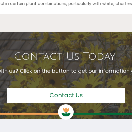
eful in certain plant combinations, particularly with white, chartr
Contact Us Today!
ith us? Click on the button to get our informatio
Contact Us