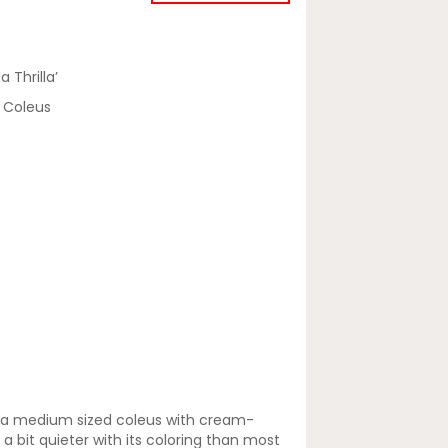
a Thrilla’
a' Coleus
 is a medium sized coleus with cream-
a bit quieter with its coloring than most