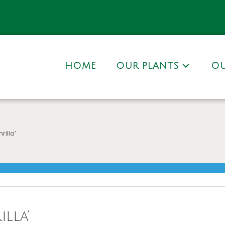
HOME
OUR PLANTS
OU
rilla’
lla’