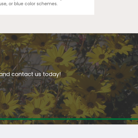
euse, or blue color schemes.
n and contact us today!