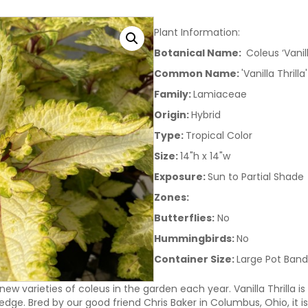
Plant Information:
Botanical Name:
Coleus ‘Vanill
Common Name:
'Vanilla Thrill
Family:
Lamiaceae
Origin:
Hybrid
Type:
Tropical Color
Size:
14"h x 14"w
Exposure:
Sun to Partial Shade
Zones:
Butterflies:
No
Hummingbirds:
No
Container Size:
Large Pot Band
 new varieties of coleus in the garden each year. Vanilla Thrilla
dge. Bred by our good friend Chris Baker in Columbus, Ohio, it is 