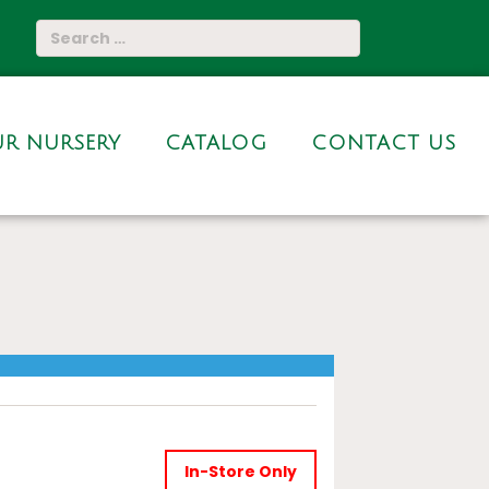
R NURSERY
CATALOG
CONTACT US
In-Store Only