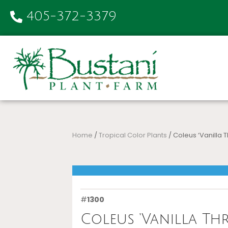
405-372-3379
Home
/
Tropical Color Plants
/ Coleus ‘Vanilla Th
#
1300
Coleus ‘Vanilla Thri