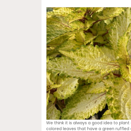
We think it is always a good idea to plant
colored leaves that have a green ruffled e