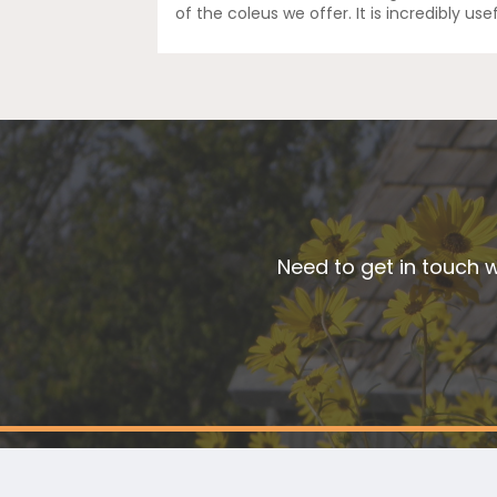
of the coleus we offer. It is incredibly us
Need to get in touch w