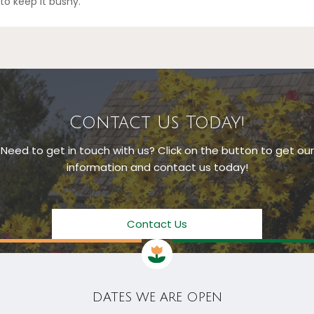
to keep it bushy.
Contact Us Today!
Need to get in touch with us? Click on the button to get our
information and contact us today!
Contact Us
DATES WE ARE OPEN