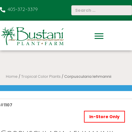
405-372-3379
Home
/
Tropical Color Plants
/ Corpuscularia lehmannii
#
1107
In-Store Only