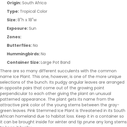
Origin:
South Africa
Type:
Tropical Color
Size:
8"h x 18"w
Exposure:
Sun
Zones:
Butterflies:
No
Hummingbirds:
No
Container Size:
Large Pot Band
There are so many different succulents with the common
name Ice Plant. This one, however, is one of the more unique
selections of the bunch. Its pudgy angular leaves are arranged
in opposite pairs that come out of the growing point
perpendicular to each other giving the plant an unusual
patterned appearance. The plant gets its name from the
attractive pink color of the young stems between the gray-
green leaves. Pink Stemmed Ice Plant is threatened in its South
African homeland due to habitat loss. Keep it in a container so
it can be brought inside for winter and tip prune any long stems