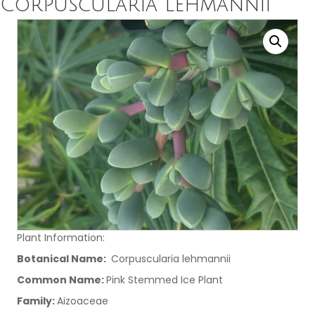
Corpuscularia lehmannii
Plant Information:
Botanical Name:
Corpuscularia lehmannii
Common Name:
Pink Stemmed Ice Plant
Family:
Aizoaceae