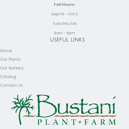
Fall Hours:
Sept 10 - Oct 3
Tues thru Sat
9am - 6pm
USEFUL LINKS
Home
Our Plants
Our Nursery
Catalog
Contact Us