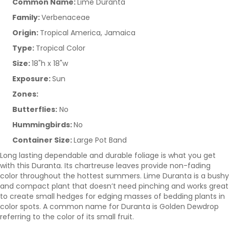
Common Name:
Lime Duranta
Family:
Verbenaceae
Origin:
Tropical America, Jamaica
Type:
Tropical Color
Size:
18"h x 18"w
Exposure:
Sun
Zones:
Butterflies:
No
Hummingbirds:
No
Container Size:
Large Pot Band
Long lasting dependable and durable foliage is what you get
with this Duranta. Its chartreuse leaves provide non-fading
color throughout the hottest summers. Lime Duranta is a bushy
and compact plant that doesn’t need pinching and works great
to create small hedges for edging masses of bedding plants in
color spots. A common name for Duranta is Golden Dewdrop
referring to the color of its small fruit.