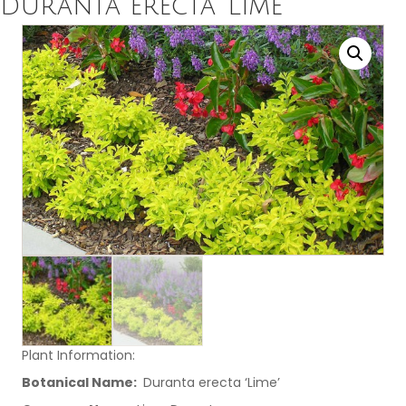
Duranta erecta ‘Lime’
Plant Information:
Botanical Name:
Duranta erecta ‘Lime’