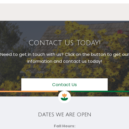
Contact Us Today!
Need to get in touch with us? Click on the button to get our
information and contact us today!
Contact Us
DATES WE ARE OPEN
Fall Hours: