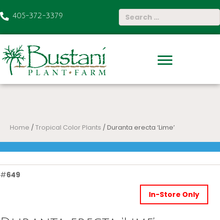
405-372-3379
Home
/
Tropical Color Plants
/ Duranta erecta ‘Lime’
#
649
In-Store Only