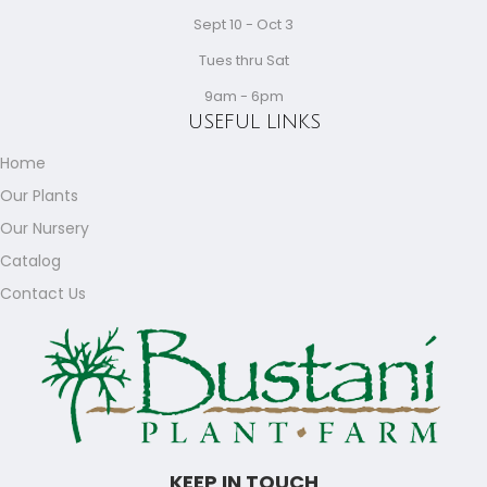
Sept 10 - Oct 3
Tues thru Sat
9am - 6pm
USEFUL LINKS
Home
Our Plants
Our Nursery
Catalog
Contact Us
KEEP IN TOUCH