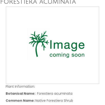
Forestiera acuminata
Plant Information:
Botanical Name:
Forestiera acuminata
Common Name:
Native Forestiera Shrub