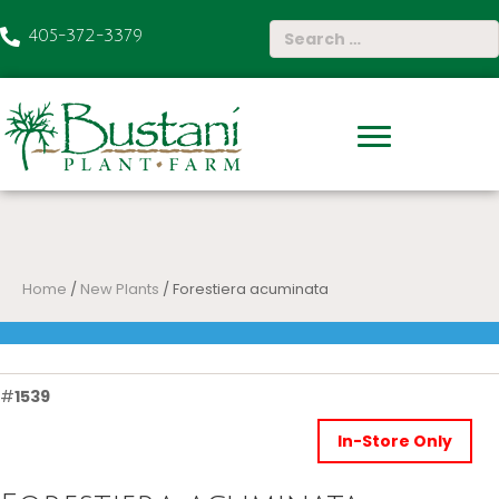
405-372-3379
Home
/
New Plants
/ Forestiera acuminata
#
1539
In-Store Only