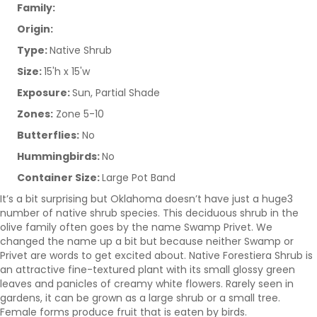
Family:
Origin:
Type:
Native Shrub
Size:
15'h x 15'w
Exposure:
Sun, Partial Shade
Zones:
Zone 5-10
Butterflies:
No
Hummingbirds:
No
Container Size:
Large Pot Band
It’s a bit surprising but Oklahoma doesn’t have just a huge3
number of native shrub species. This deciduous shrub in the
olive family often goes by the name Swamp Privet. We
changed the name up a bit but because neither Swamp or
Privet are words to get excited about. Native Forestiera Shrub is
an attractive fine-textured plant with its small glossy green
leaves and panicles of creamy white flowers. Rarely seen in
gardens, it can be grown as a large shrub or a small tree.
Female forms produce fruit that is eaten by birds.