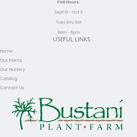
Fall Hours:
Sept 10 - Oct 3
Tues thru Sat
9am - 6pm
USEFUL LINKS
Home
Our Plants
Our Nursery
Catalog
Contact Us