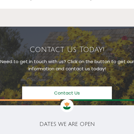
Contact Us Today!
Need to get in touch with us? Click on the button to get our
information and contact us today!
Contact Us
DATES WE ARE OPEN