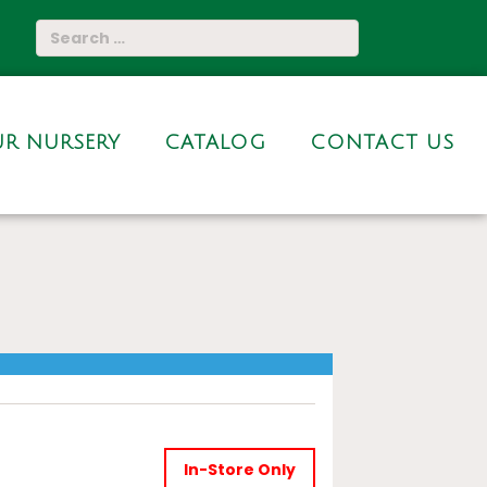
R NURSERY
CATALOG
CONTACT US
In-Store Only