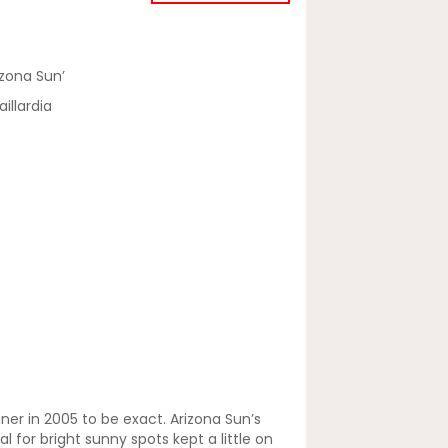
izona Sun’
illardia
nner in 2005 to be exact. Arizona Sun’s
 for bright sunny spots kept a little on