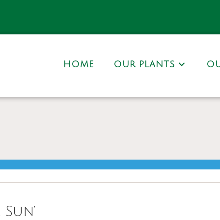
HOME
OUR PLANTS
OU
 Sun’