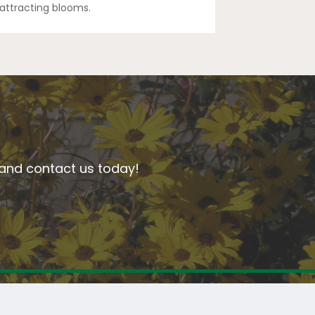
y-attracting blooms.
n and contact us today!