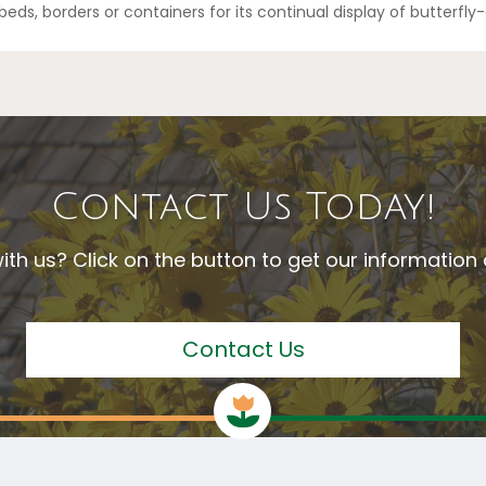
 beds, borders or containers for its continual display of butterfl
Contact Us Today!
ith us? Click on the button to get our informatio
Contact Us