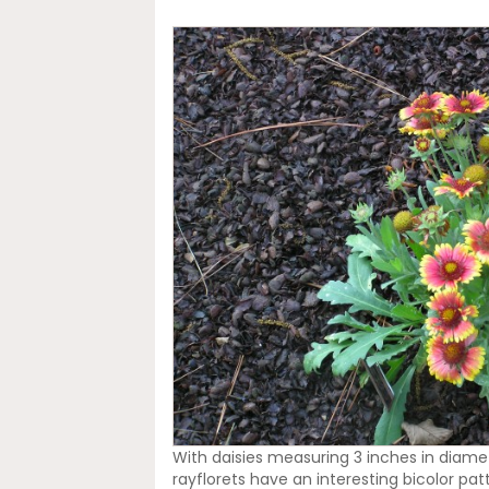
With daisies measuring 3 inches in diamete
rayflorets have an interesting bicolor pa