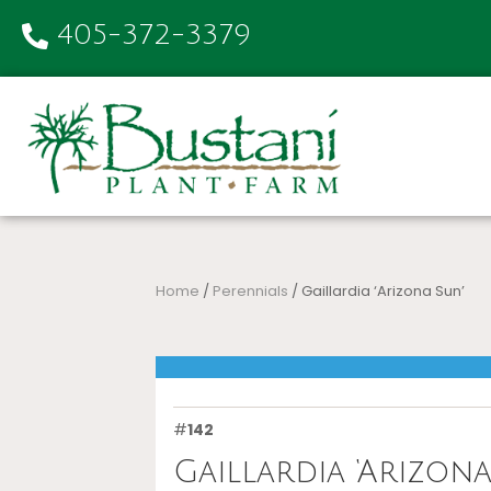
405-372-3379
Home
/
Perennials
/ Gaillardia ‘Arizona Sun’
#
142
Gaillardia ‘Arizona