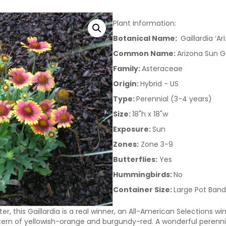
Plant Information:
Botanical Name:
Gaillardia ‘Ar
Common Name:
Arizona Sun Ga
Family:
Asteraceae
Origin:
Hybrid - US
Type:
Perennial (3-4 years)
Size:
18"h x 18"w
Exposure:
Sun
Zones:
Zone 3-9
Butterflies:
Yes
Hummingbirds:
No
Container Size:
Large Pot Band
r, this Gaillardia is a real winner, an All-American Selections wi
ttern of yellowish-orange and burgundy-red. A wonderful perennial