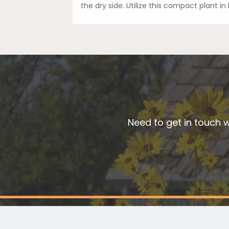
the dry side. Utilize this compact plant in
Need to get in touch w