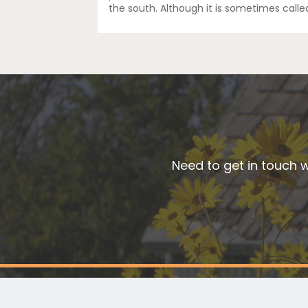
the south. Although it is sometimes calle
Need to get in touch w