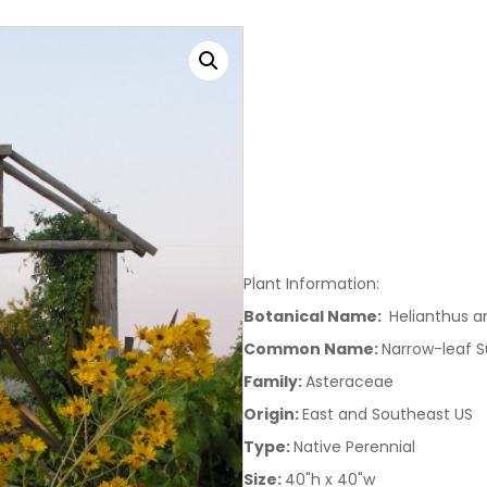
Plant Information:
Botanical Name:
Helianthus an
Common Name:
Narrow-leaf S
Family:
Asteraceae
Origin:
East and Southeast US
Type:
Native Perennial
Size:
40"h x 40"w