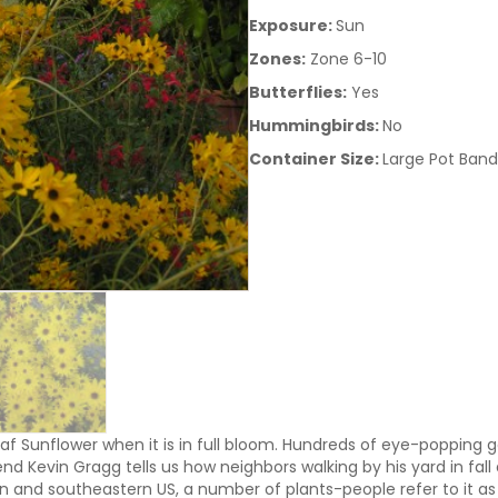
Exposure:
Sun
Zones:
Zone 6-10
Butterflies:
Yes
Hummingbirds:
No
Container Size:
Large Pot Band
af Sunflower when it is in full bloom. Hundreds of eye-popping g
end Kevin Gragg tells us how neighbors walking by his yard in fa
n and southeastern US, a number of plants-people refer to it as o