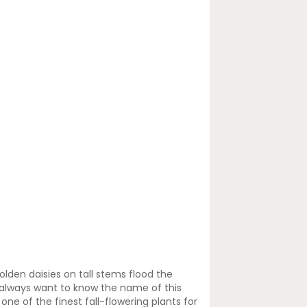
olden daisies on tall stems flood the
ll always want to know the name of this
ne of the finest fall-flowering plants for