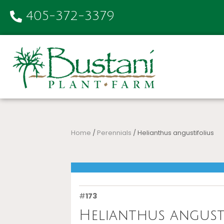
405-372-3379
Home
/
Perennials
/ Helianthus angustifolius
#
173
Helianthus angust