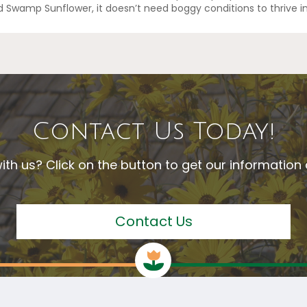
d Swamp Sunflower, it doesn’t need boggy conditions to thrive i
Contact Us Today!
ith us? Click on the button to get our informatio
Contact Us