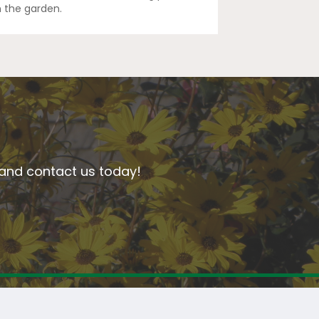
n the garden.
n and contact us today!