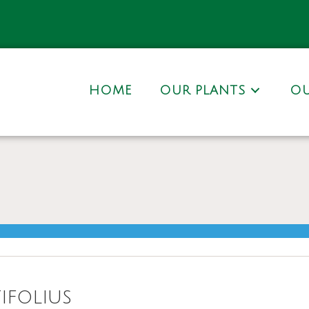
HOME
OUR PLANTS
OU
ifolius