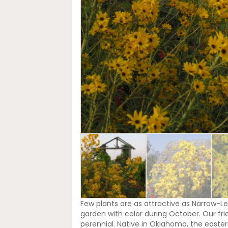
Few plants are as attractive as Narrow-Le
garden with color during October. Our fri
perennial. Native in Oklahoma, the easter