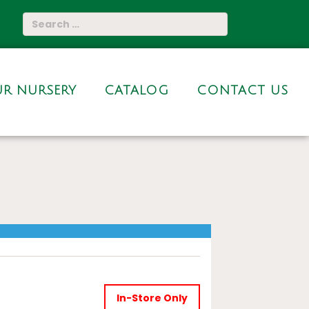
R NURSERY
CATALOG
CONTACT US
In-Store Only