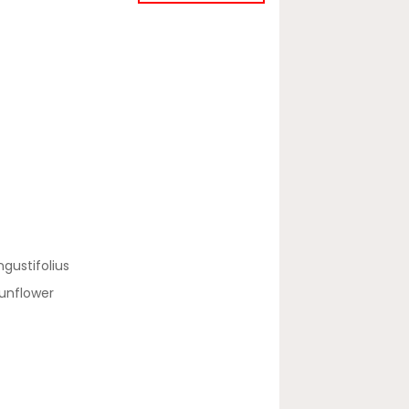
gustifolius
unflower