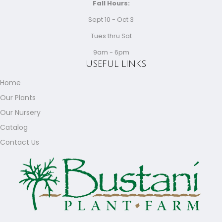
Fall Hours:
Sept 10 - Oct 3
Tues thru Sat
9am - 6pm
USEFUL LINKS
Home
Our Plants
Our Nursery
Catalog
Contact Us