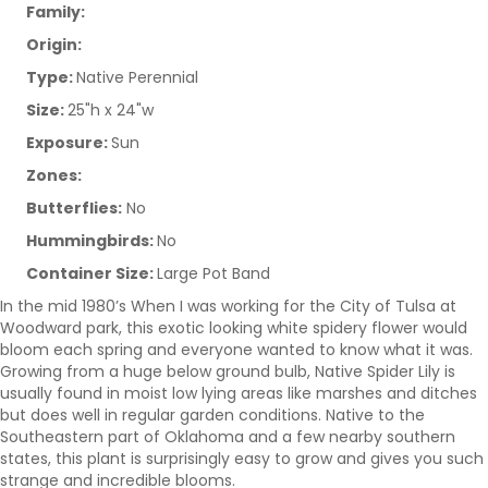
Family:
Origin:
Type:
Native Perennial
Size:
25"h x 24"w
Exposure:
Sun
Zones:
Butterflies:
No
Hummingbirds:
No
Container Size:
Large Pot Band
In the mid 1980’s When I was working for the City of Tulsa at
Woodward park, this exotic looking white spidery flower would
bloom each spring and everyone wanted to know what it was.
Growing from a huge below ground bulb, Native Spider Lily is
usually found in moist low lying areas like marshes and ditches
but does well in regular garden conditions. Native to the
Southeastern part of Oklahoma and a few nearby southern
states, this plant is surprisingly easy to grow and gives you such
strange and incredible blooms.