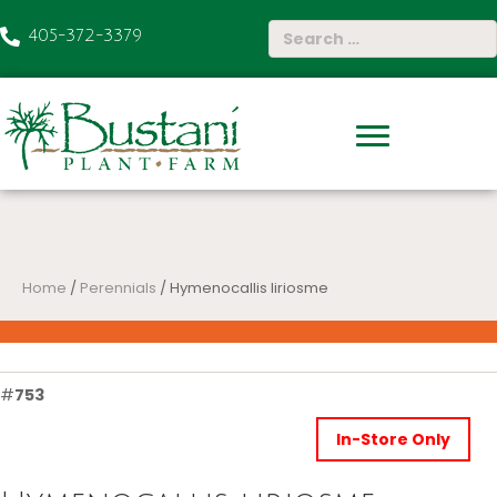
405-372-3379
Home
/
Perennials
/ Hymenocallis liriosme
#
753
In-Store Only