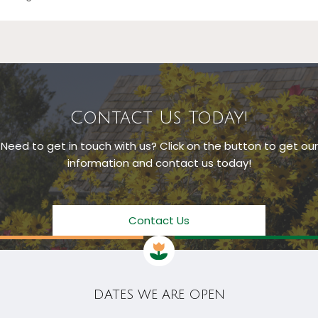
Contact Us Today!
Need to get in touch with us? Click on the button to get our
information and contact us today!
Contact Us
DATES WE ARE OPEN