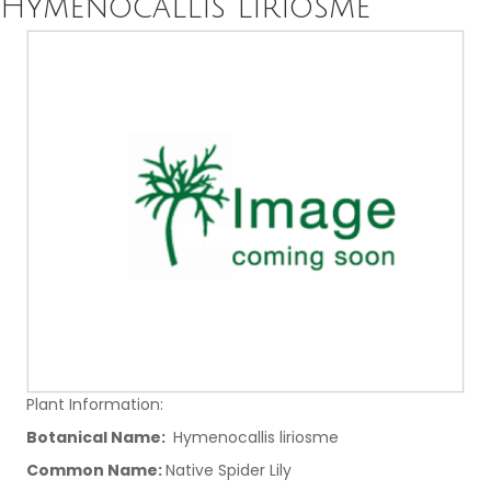
Hymenocallis liriosme
Plant Information:
Botanical Name:
Hymenocallis liriosme
Common Name:
Native Spider Lily