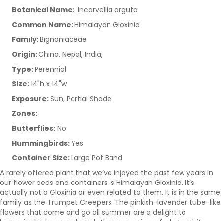
Botanical Name:
Incarvellia arguta
Common Name:
Himalayan Gloxinia
Family:
Bignoniaceae
Origin:
China, Nepal, India,
Type:
Perennial
Size:
14"h x 14"w
Exposure:
Sun, Partial Shade
Zones:
Butterflies:
No
Hummingbirds:
Yes
Container Size:
Large Pot Band
A rarely offered plant that we’ve injoyed the past few years in
our flower beds and containers is Himalayan Gloxinia. It’s
actually not a Gloxinia or even related to them. It is in the same
family as the Trumpet Creepers. The pinkish-lavender tube-like
flowers that come and go all summer are a delight to