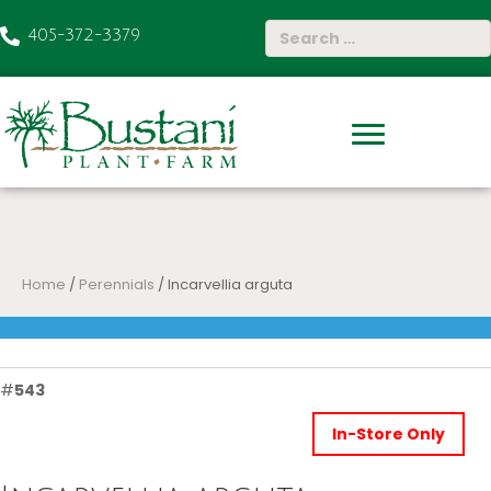
405-372-3379
Home
/
Perennials
/ Incarvellia arguta
#
543
In-Store Only