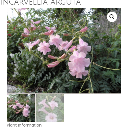
Incarvellia arguta
Plant Information: