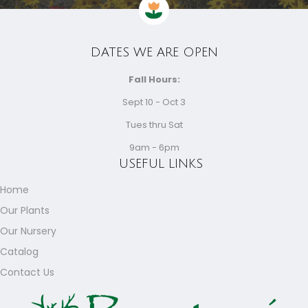
DATES WE ARE OPEN
Fall Hours:
Sept 10 - Oct 3
Tues thru Sat
9am - 6pm
USEFUL LINKS
Home
Our Plants
Our Nursery
Catalog
Contact Us