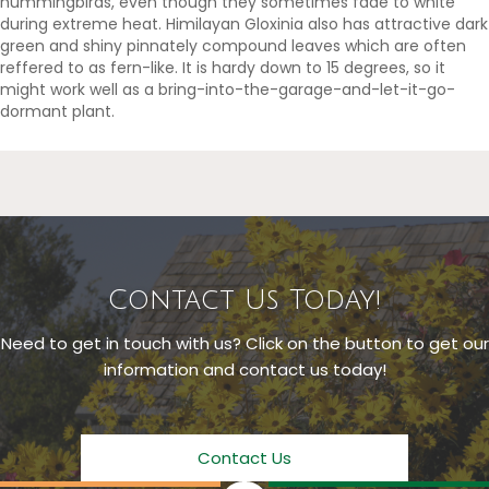
hummingbirds, even though they sometimes fade to white
during extreme heat. Himilayan Gloxinia also has attractive dark
green and shiny pinnately compound leaves which are often
reffered to as fern-like. It is hardy down to 15 degrees, so it
might work well as a bring-into-the-garage-and-let-it-go-
dormant plant.
Contact Us Today!
Need to get in touch with us? Click on the button to get our
information and contact us today!
Contact Us