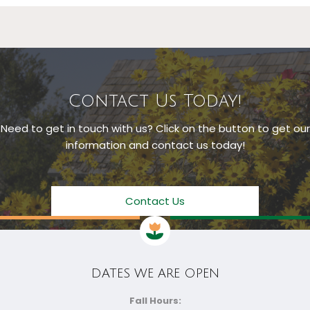
Contact Us Today!
Need to get in touch with us? Click on the button to get our
information and contact us today!
Contact Us
DATES WE ARE OPEN
Fall Hours: