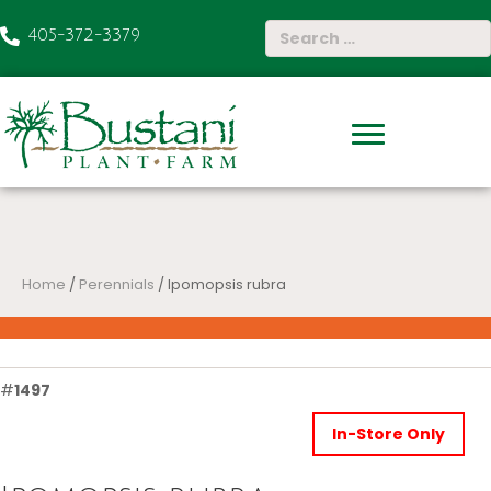
405-372-3379
Home
/
Perennials
/ Ipomopsis rubra
#
1497
In-Store Only