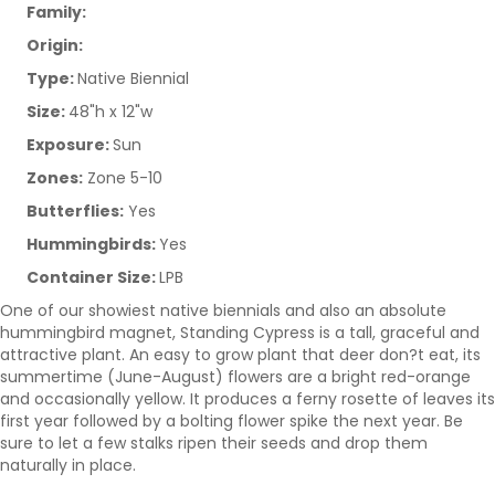
Family:
Origin:
Type:
Native Biennial
Size:
48"h x 12"w
Exposure:
Sun
Zones:
Zone 5-10
Butterflies:
Yes
Hummingbirds:
Yes
Container Size:
LPB
One of our showiest native biennials and also an absolute
hummingbird magnet, Standing Cypress is a tall, graceful and
attractive plant. An easy to grow plant that deer don?t eat, its
summertime (June-August) flowers are a bright red-orange
and occasionally yellow. It produces a ferny rosette of leaves its
first year followed by a bolting flower spike the next year. Be
sure to let a few stalks ripen their seeds and drop them
naturally in place.