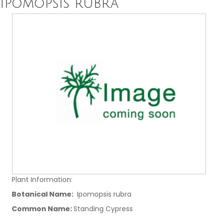
Ipomopsis rubra
Plant Information:
Botanical Name:
Ipomopsis rubra
Common Name:
Standing Cypress