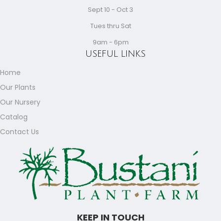
Sept 10 - Oct 3
Tues thru Sat
9am - 6pm
USEFUL LINKS
Home
Our Plants
Our Nursery
Catalog
Contact Us
KEEP IN TOUCH