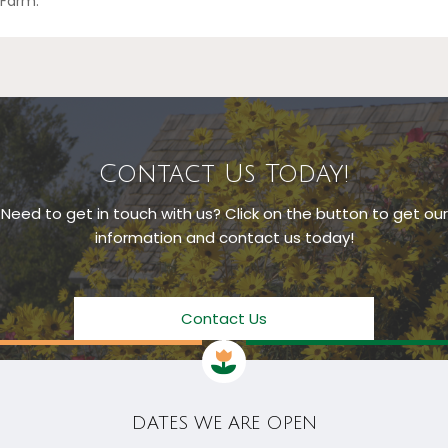
Farm.
Contact Us Today!
Need to get in touch with us? Click on the button to get our
information and contact us today!
Contact Us
DATES WE ARE OPEN