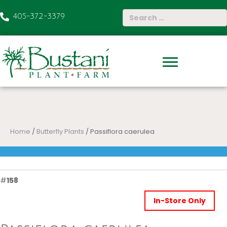
405-372-3379
Home
/
Butterfly Plants
/ Passiflora caerulea
#
158
In-Store Only