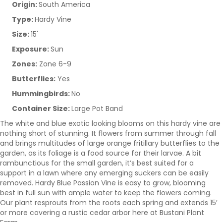
Origin:
South America
Type:
Hardy Vine
Size:
15'
Exposure:
Sun
Zones:
Zone 6-9
Butterflies:
Yes
Hummingbirds:
No
Container Size:
Large Pot Band
The white and blue exotic looking blooms on this hardy vine are
nothing short of stunning. It flowers from summer through fall
and brings multitudes of large orange fritillary butterflies to the
garden, as its foliage is a food source for their larvae. A bit
rambunctious for the small garden, it’s best suited for a
support in a lawn where any emerging suckers can be easily
removed. Hardy Blue Passion Vine is easy to grow, blooming
best in full sun with ample water to keep the flowers coming.
Our plant resprouts from the roots each spring and extends 15′
or more covering a rustic cedar arbor here at Bustani Plant