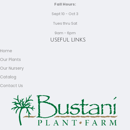
Fall Hours:
Sept 10 - Oct 3
Tues thru Sat
9am - 6pm
USEFUL LINKS
Home
Our Plants
Our Nursery
Catalog
Contact Us