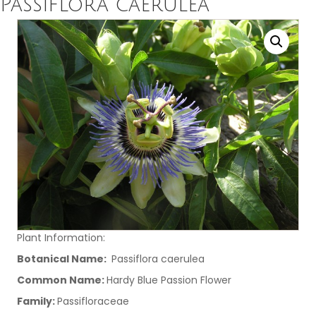
Passiflora caerulea
Plant Information:
Botanical Name:
Passiflora caerulea
Common Name:
Hardy Blue Passion Flower
Family:
Passifloraceae