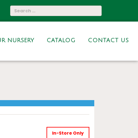
R NURSERY
CATALOG
CONTACT US
In-Store Only