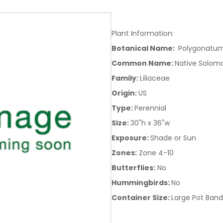
Plant Information:
Botanical Name:
Polygonatum
Common Name:
Native Solom
Family:
Liliaceae
Origin:
US
Type:
Perennial
Size:
30"h x 36"w
Exposure:
Shade or Sun
Zones:
Zone 4-10
Butterflies:
No
Hummingbirds:
No
Container Size:
Large Pot Band