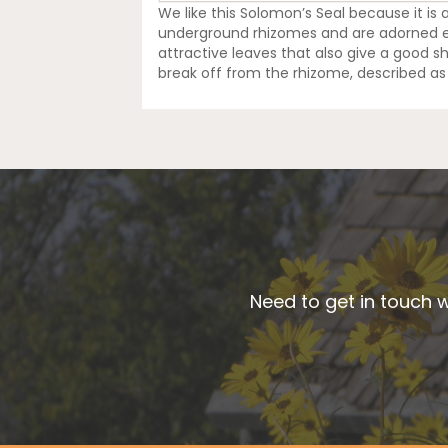
We like this Solomon’s Seal because it is 
underground rhizomes and are adorned eac
attractive leaves that also give a good 
break off from the rhizome, described as 
Need to get in touch w