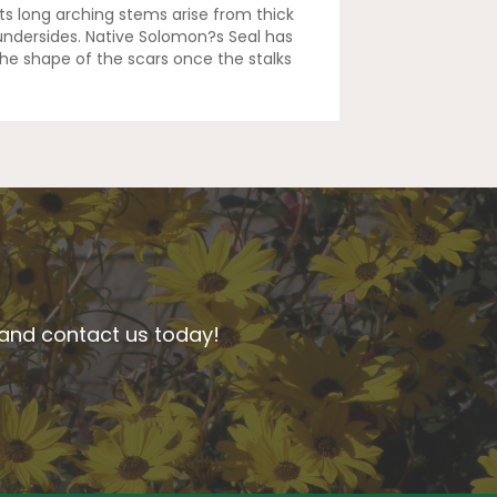
Its long arching stems arise from thick
 undersides. Native Solomon?s Seal has
he shape of the scars once the stalks
n and contact us today!