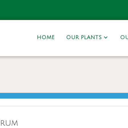
HOME
OUR PLANTS
OU
orum