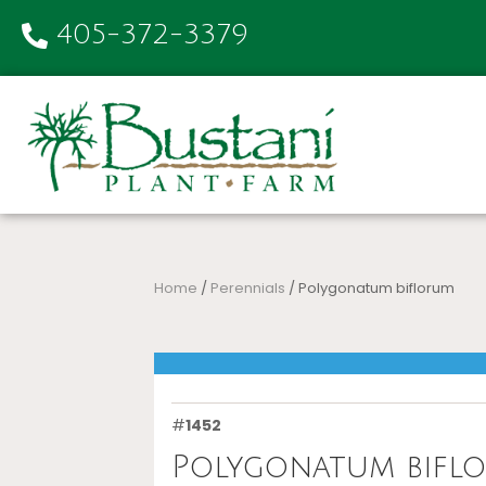
405-372-3379
Home
/
Perennials
/ Polygonatum biflorum
#
1452
Polygonatum bifl