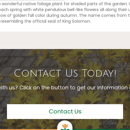
a wonderful native foliage plant for shaded parts of the garden. 
h spring with white pendulous bell-like flowers all along their
show of golden fall color during autumn. The name comes from t
resembling the official seal of King Solomon.
Contact Us Today!
ith us? Click on the button to get our informatio
Contact Us