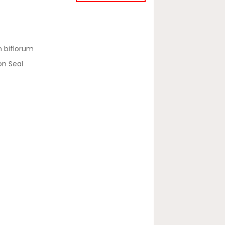
 biflorum
on Seal