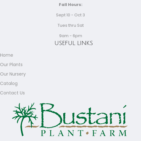
Fall Hours:
Sept 10 - Oct 3
Tues thru Sat
9am - 6pm
USEFUL LINKS
Home
Our Plants
Our Nursery
Catalog
Contact Us