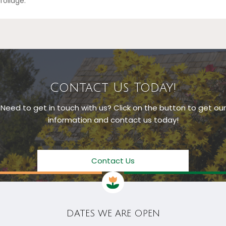
foliage.
Contact Us Today!
Need to get in touch with us? Click on the button to get our
information and contact us today!
Contact Us
DATES WE ARE OPEN