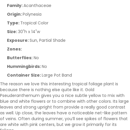
Family:
Acanthaceae
Origin:
Polynesia
Type:
Tropical Color
Size:
30"h x 14"w
Exposure:
Sun, Partial Shade
Zones:
Butterflies:
No
Hummingbirds:
No
Container Size:
Large Pot Band
The reason we love this interesting tropical foliage plant is
because there is nothing else quite like it. Gold
Pseuderanthemum gives you a nice subtle yellow to mix with
blue and white flowers or to combine with other colors. Its large
leaves and strong upright from provide a really good contrast
as well. Up close, the leaves have a noticeable net-like pattern
of veins. Often during summer, you’ll see spikes of flowers that
are white with pink centers, but we grow it primarily for its