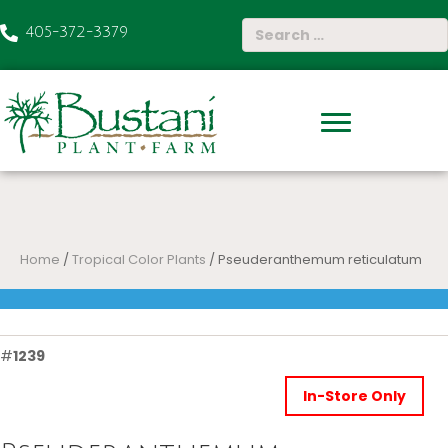
405-372-3379
Home
/
Tropical Color Plants
/ Pseuderanthemum reticulatum
#
1239
In-Store Only