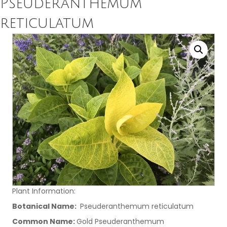
Pseuderanthemum
reticulatum
Plant Information:
Botanical Name:
Pseuderanthemum reticulatum
Common Name:
Gold Pseuderanthemum