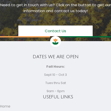
Need to get in touch with us? Click on the button to get our
information and contact us today!
Contact Us
DATES WE ARE OPEN
Fall Hours:
Sept 10 - Oct 3
Tues thru Sat
9am - 6pm
USEFUL LINKS
Home