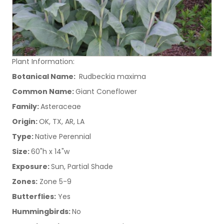
Plant Information:
Botanical Name:
Rudbeckia maxima
Common Name:
Giant Coneflower
Family:
Asteraceae
Origin:
OK, TX, AR, LA
Type:
Native Perennial
Size:
60"h x 14"w
Exposure:
Sun, Partial Shade
Zones:
Zone 5-9
Butterflies:
Yes
Hummingbirds:
No