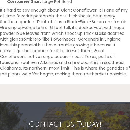
Container Size:
Large Pot Band
It’s hard to say enough about Giant Coneflower. It is one of my
all time favorite perennials that I think should be in every
Southern garden. Think of it as a Black-Eyed-Susan on steroids.
Growing upwards to 5 or 6 feet tall, it’s decked-out with huge
powder blue leaves from which shoot up thick stalks adorned
with giant sombrero-like flowerheads. Gardeners in England
love this perennial but have trouble growing it because it
doesn’t get hot enough for it to do well there. Giant
Coneflower’s native range occurs in east Texas, parts of
Louisiana, southern Arkansas and a few counties in southeast
Oklahoma, its northern-most limit. This is where the genetics of
the plants we offer began, making them the hardiest possible.
Contact Us Today!