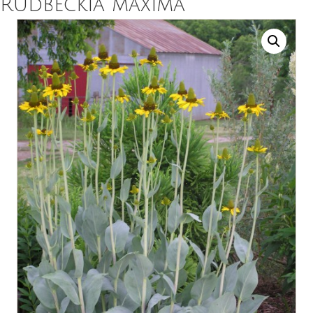
Rudbeckia maxima