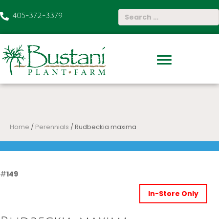
405-372-3379
Home
/
Perennials
/ Rudbeckia maxima
#
149
In-Store Only