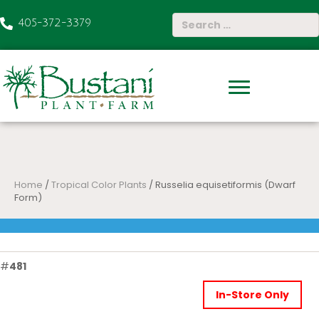
405-372-3379
Home
/
Tropical Color Plants
/ Russelia equisetiformis (Dwarf
Form)
#
481
In-Store Only