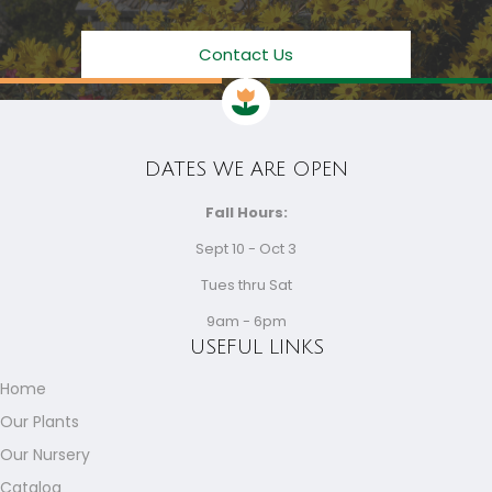
Contact Us
DATES WE ARE OPEN
Fall Hours:
Sept 10 - Oct 3
Tues thru Sat
9am - 6pm
USEFUL LINKS
Home
Our Plants
Our Nursery
Catalog