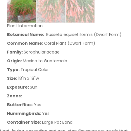
Plant Information:
Botanical Name:
Russelia equisetiformis (Dwarf Form)
Common Name:
Coral Plant (Dwarf Form)
Family:
Scrophulariaceae
Origin:
Mexico to Guatemala
Type:
Tropical Color
Size:
18"h x 18"w
Exposure:
Sun
Zones:
Butterflies:
Yes
Hummingbirds:
Yes
Container Size:
Large Pot Band
Heat-loving, cascading and non-stop flowering are words that