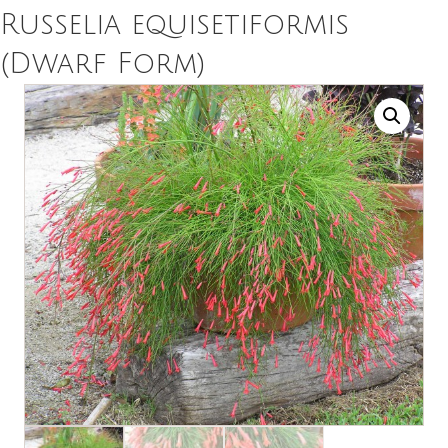
Russelia equisetiformis
(Dwarf Form)