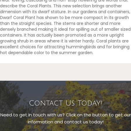
describe the Coral Plants. This new selection brings another
dimension with its dwarf stature. In our gardens and containers,
Dwarf Coral Plant has shown to be more compact in its growth
than the straight species. The stems are shorter and more
densely branched making it ideal for spilling out of smaller sized
containers. It has actually been promoted as a more upright
growing shrub in areas where it is winter hardy. Coral plants are
excellent choices for attracting hummingbirds and for bringing
hot dependable color to the summer garden.
Contact Us Today!
Need to get in touch with us? Click on the button to get our
information and contact us today!