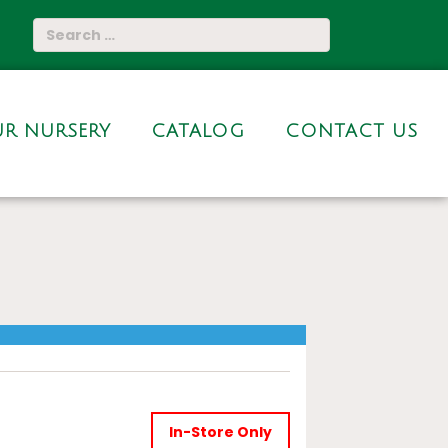
R NURSERY
CATALOG
CONTACT US
In-Store Only