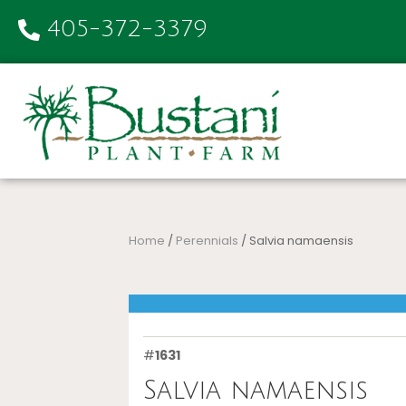
405-372-3379
Home
/
Perennials
/ Salvia namaensis
#
1631
Salvia namaensis