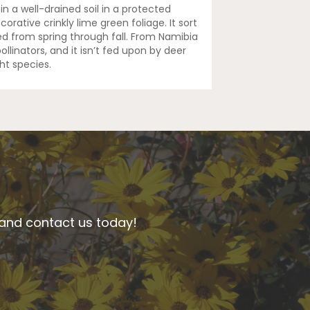
 in a well-drained soil in a protected
corative crinkly lime green foliage. It sort
d from spring through fall. From Namibia
ollinators, and it isn’t fed upon by deer
ht species.
n and contact us today!