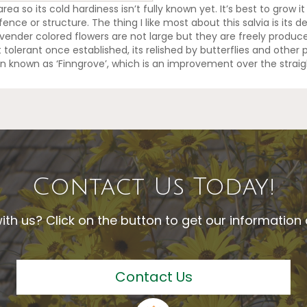
ea so its cold hardiness isn’t fully known yet. It’s best to grow it
ence or structure. The thing I like most about this salvia is its de
ender colored flowers are not large but they are freely produce
 tolerant once established, its relished by butterflies and other p
n known as ‘Finngrove’, which is an improvement over the straig
Contact Us Today!
ith us? Click on the button to get our informatio
Contact Us