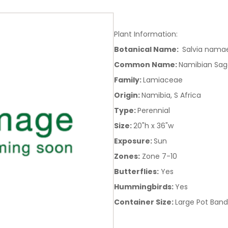
Plant Information:
Botanical Name:
Salvia namae
Common Name:
Namibian Sag
Family:
Lamiaceae
Origin:
Namibia, S Africa
Type:
Perennial
Size:
20"h x 36"w
Exposure:
Sun
Zones:
Zone 7-10
Butterflies:
Yes
Hummingbirds:
Yes
Container Size:
Large Pot Band