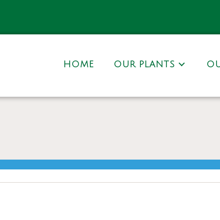
HOME
OUR PLANTS
OU