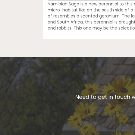
Namibian Sage is a new perennial to this ar
micro-habitat like on the south side of a f
of resembles a scented geranium. The lav
and South Africa, this perennial is drought
and rabbits. This one may be the selectio
Need to get in touch w