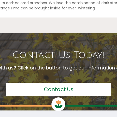
 its dark colored branches. We love the combination of dark ste
Orange Ilima can be brought inside for over-wintering.
Contact Us Today!
ith us? Click on the button to get our informatio
Contact Us