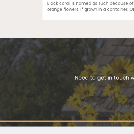
Black coral, is named as such because of
orange flowers. If grown in a container, 
Need to get in touch w