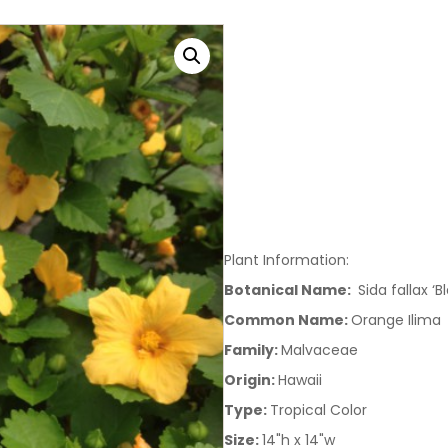
Plant Information:
Botanical Name:
Sida fallax ‘B
Common Name:
Orange Ilima
Family:
Malvaceae
Origin:
Hawaii
Type:
Tropical Color
Size:
14"h x 14"w