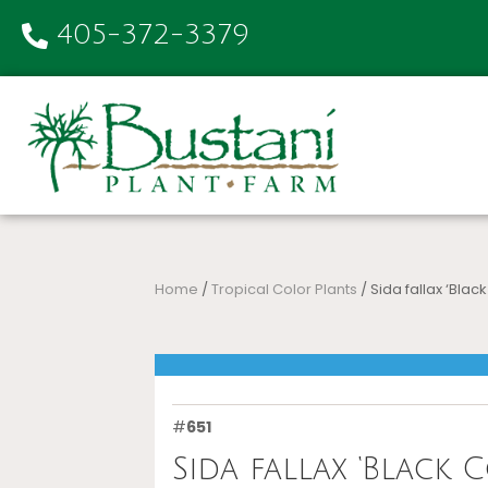
405-372-3379
Home
/
Tropical Color Plants
/ Sida fallax ‘Black
#
651
Sida fallax ‘Black C