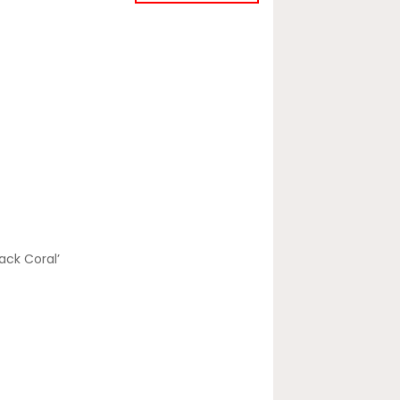
lack Coral’