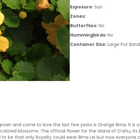
Exposure:
Sun
Zones:
Butterflies:
No
Hummingbirds:
No
Container Size:
Large Pot Band
own and come to love the last few years is Orange Ilima. It is a 
lored blossoms. The official flower for the island of O’ahu, its
ed to be that only Royalty could wear ilima Lei but now everyone 