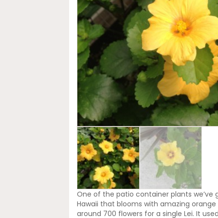
One of the patio container plants we’ve gr
Hawaii that blooms with amazing orange co
around 700 flowers for a single Lei. It us