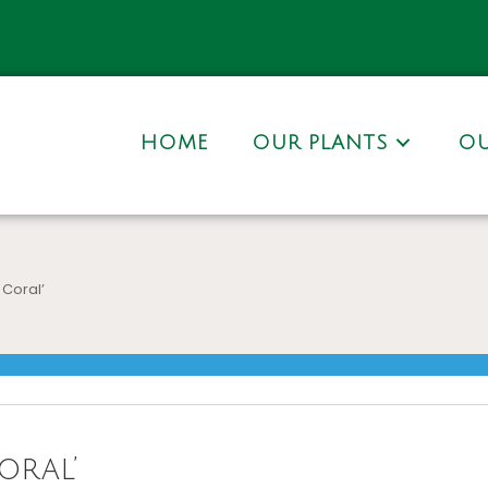
HOME
OUR PLANTS
OU
 Coral’
oral’