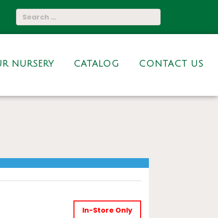
R NURSERY
CATALOG
CONTACT US
In-Store Only