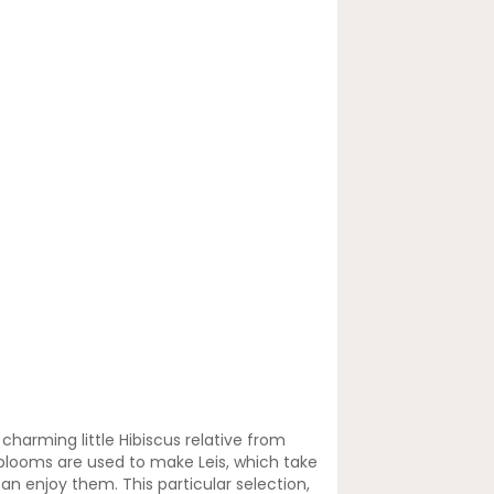
charming little Hibiscus relative from
 blooms are used to make Leis, which take
can enjoy them. This particular selection,