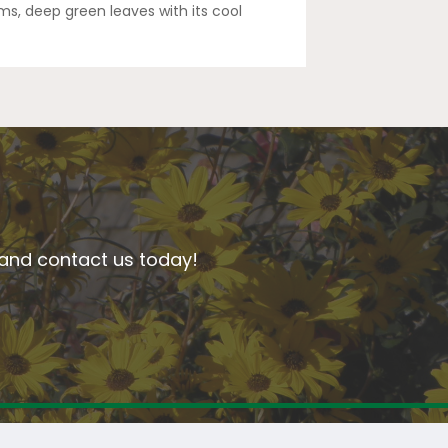
ms, deep green leaves with its cool
n and contact us today!