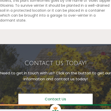
violets, this plant sometimes goes by the name of Violet Slipper
Gloxinia. To survive winter it should be planted in a well-drained
soil in a protected location or it can be placed in a container
which can be brought into a garage to over-winter in a
dormant state.
Contact Us Today!
Need to get in touch with us? Click on the button to get our
information and contact us today!
Contact Us