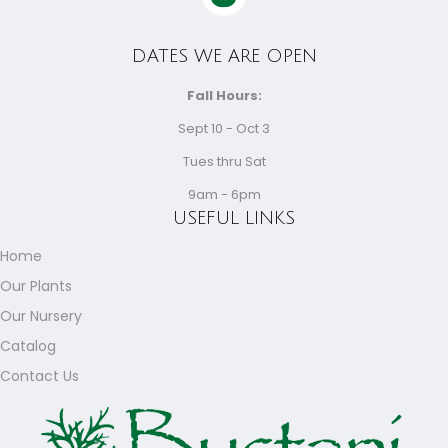
DATES WE ARE OPEN
Fall Hours:
Sept 10 - Oct 3
Tues thru Sat
9am - 6pm
USEFUL LINKS
Home
Our Plants
Our Nursery
Catalog
Contact Us