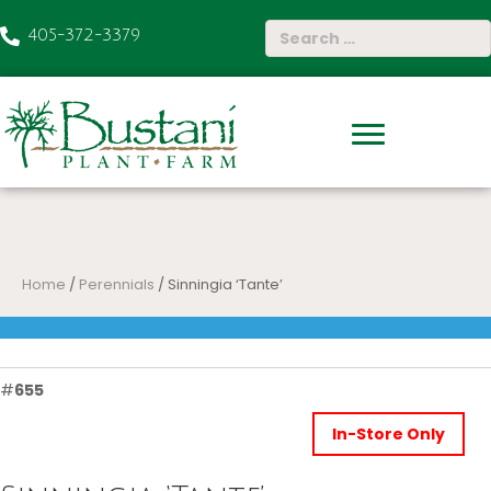
405-372-3379
Home
/
Perennials
/ Sinningia ‘Tante’
#
655
In-Store Only