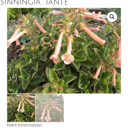
Sinningia ‘Tante’
Plant Information: