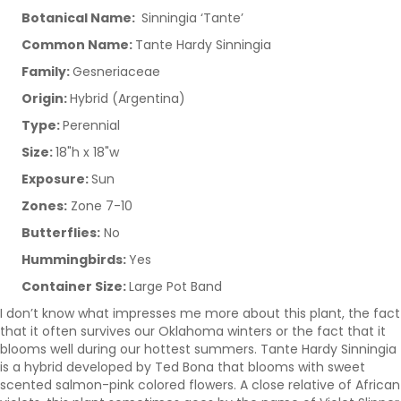
Botanical Name:
Sinningia ‘Tante’
Common Name:
Tante Hardy Sinningia
Family:
Gesneriaceae
Origin:
Hybrid (Argentina)
Type:
Perennial
Size:
18"h x 18"w
Exposure:
Sun
Zones:
Zone 7-10
Butterflies:
No
Hummingbirds:
Yes
Container Size:
Large Pot Band
I don’t know what impresses me more about this plant, the fact
that it often survives our Oklahoma winters or the fact that it
blooms well during our hottest summers. Tante Hardy Sinningia
is a hybrid developed by Ted Bona that blooms with sweet
scented salmon-pink colored flowers. A close relative of African