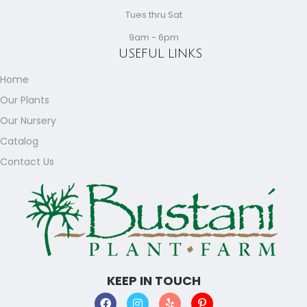
Tues thru Sat
9am - 6pm
USEFUL LINKS
Home
Our Plants
Our Nursery
Catalog
Contact Us
KEEP IN TOUCH