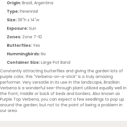
Origin:
Brazil, Argentina
Type:
Perennial
Size:
36"h x 14"w
Exposure:
Sun
Zones:
Zone 7-10
Butterflies:
Yes
Hummingbirds:
No
Container Size:
Large Pot Band
Constantly attracting butterflies and giving the garden lots of
purple color, this “Verbena-on-a-stick” is a truly amazing
performer. Very versatile in its use in the landscape, Brazilian
Verbena is a wonderful see-through plant utilized equally well in
the front, middle or back of beds and borders. Also known as
Purple Top Verbena, you can expect a few seedlings to pop up
around the garden, but not to the point of being a problem in
our area.