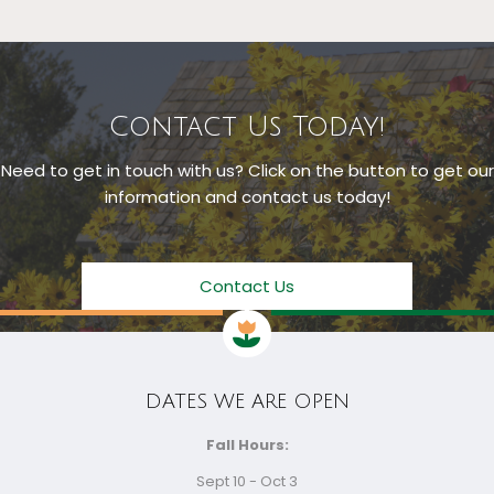
Contact Us Today!
Need to get in touch with us? Click on the button to get our
information and contact us today!
Contact Us
DATES WE ARE OPEN
Fall Hours:
Sept 10 - Oct 3