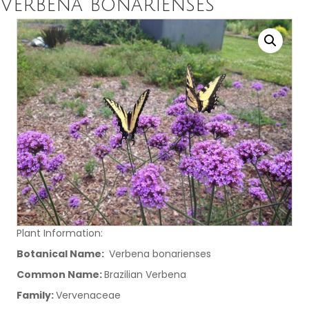
Verbena bonarienses
Plant Information:
Botanical Name:
Verbena bonarienses
Common Name:
Brazilian Verbena
Family:
Vervenaceae