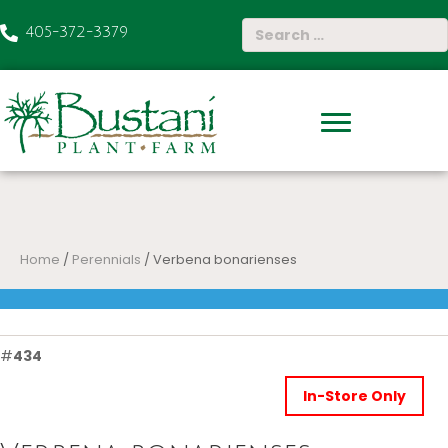
405-372-3379
Home
/
Perennials
/ Verbena bonarienses
#
434
In-Store Only