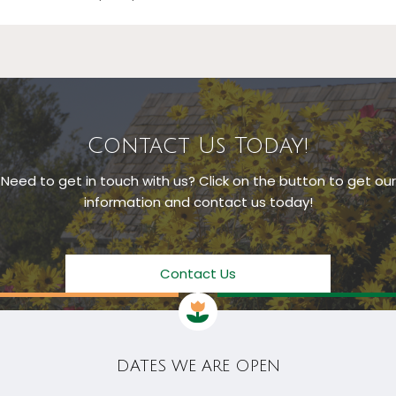
Contact Us Today!
Need to get in touch with us? Click on the button to get our
information and contact us today!
Contact Us
DATES WE ARE OPEN