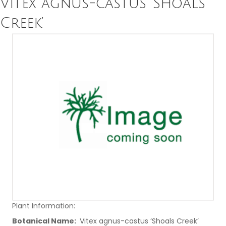
Vitex agnus-castus ‘Shoals
Creek’
Plant Information:
Botanical Name:
Vitex agnus-castus ‘Shoals Creek’