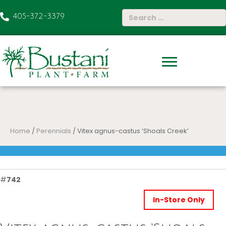
405-372-3379
Home
/
Perennials
/ Vitex agnus-castus ‘Shoals Creek’
#
742
In-Store Only