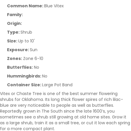
Common Name:
Blue Vitex
Family:
Origin:
Type:
Shrub
Size:
Up to 10'
Exposure:
Sun
Zones:
Zone 6-10
Butterflies:
No
Hummingbirds:
No
Container Size:
Large Pot Band
Vitex or Chaste Tree is one of the best summer flowering
shrubs for Oklahoma. Its long thick flower spires of rich lilac-
blue are very noticeable to people as well as butterflies.
Reportedly grown in The South since the late 1600’s, you
sometimes see a shrub still growing at old home sites. Grow it
as a large shrub, train it as a small tree, or cut it low each spring
for a more compact plant.