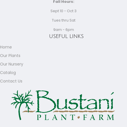
Fall Hours:
Sept 10 - Oct 3
Tues thru Sat
9am - 6pm
USEFUL LINKS
Home
Our Plants
Our Nursery
Catalog
Contact Us