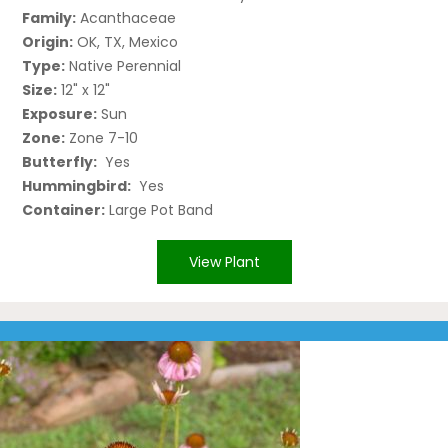
Family:
Acanthaceae
Origin:
OK, TX, Mexico
Type:
Native Perennial
Size:
12" x 12"
Exposure:
Sun
Zone:
Zone 7-10
Butterfly:
Yes
Hummingbird:
Yes
Container:
Large Pot Band
View Plant