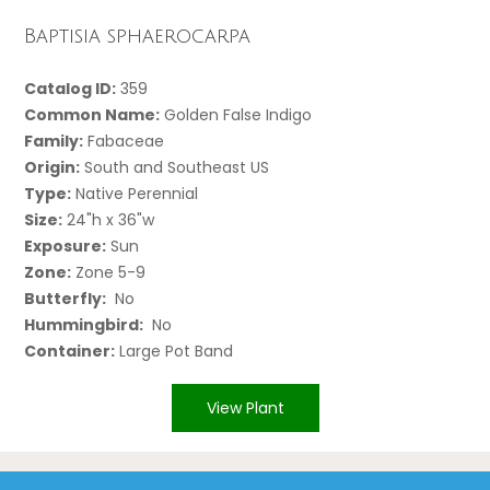
Baptisia sphaerocarpa
Catalog ID:
359
Common Name:
Golden False Indigo
Family:
Fabaceae
Origin:
South and Southeast US
Type:
Native Perennial
Size:
24"h x 36"w
Exposure:
Sun
Zone:
Zone 5-9
Butterfly:
No
Hummingbird:
No
Container:
Large Pot Band
View Plant