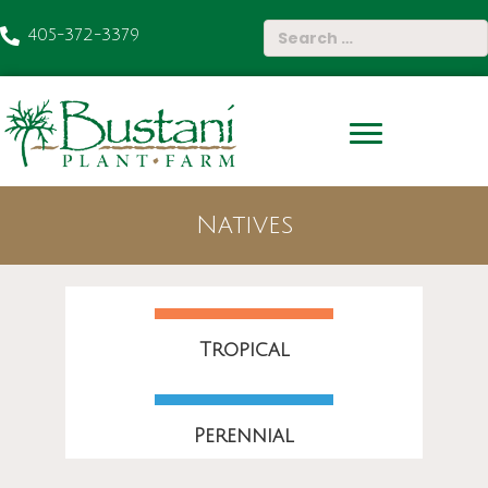
405-372-3379
Natives
Tropical
Perennial