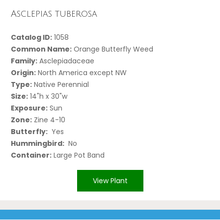
Asclepias tuberosa
Catalog ID:
1058
Common Name:
Orange Butterfly Weed
Family:
Asclepiadaceae
Origin:
North America except NW
Type:
Native Perennial
Size:
14"h x 30"w
Exposure:
Sun
Zone:
Zine 4-10
Butterfly:
Yes
Hummingbird:
No
Container:
Large Pot Band
View Plant