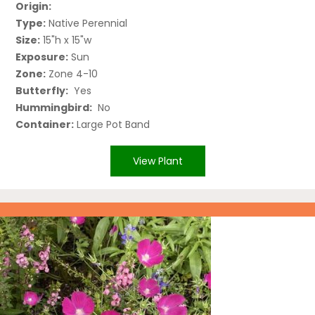
Origin:
Type:
Native Perennial
Size:
15"h x 15"w
Exposure:
Sun
Zone:
Zone 4-10
Butterfly:
Yes
Hummingbird:
No
Container:
Large Pot Band
View Plant