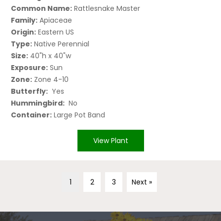
Common Name:
Rattlesnake Master
Family:
Apiaceae
Origin:
Eastern US
Type:
Native Perennial
Size:
40"h x 40"w
Exposure:
Sun
Zone:
Zone 4-10
Butterfly:
Yes
Hummingbird:
No
Container:
Large Pot Band
View Plant
1
2
3
Next »