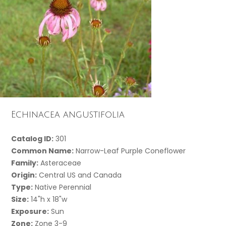
Echinacea angustifolia
Catalog ID:
301
Common Name:
Narrow-Leaf Purple Coneflower
Family:
Asteraceae
Origin:
Central US and Canada
Type:
Native Perennial
Size:
14"h x 18"w
Exposure:
Sun
Zone:
Zone 3-9