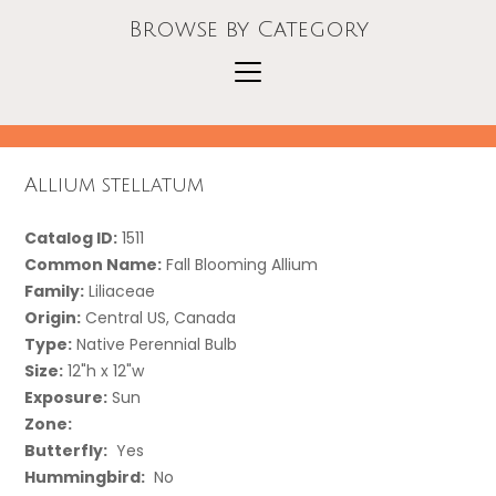
Browse by Category
Allium stellatum
Catalog ID:
1511
Common Name:
Fall Blooming Allium
Family:
Liliaceae
Origin:
Central US, Canada
Type:
Native Perennial Bulb
Size:
12"h x 12"w
Exposure:
Sun
Zone:
Butterfly:
Yes
Hummingbird:
No