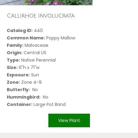
Callirhoe involucrata
Catalog ID:
440
Common Name:
Poppy Mallow
Family:
Malvaceae
Origin:
Central US
Type:
Native Perennial
Size:
6"h x 71"w
Exposure:
Sun
Zone:
Zone 4-9
Butterfly:
No
Hummingbird:
No
Container:
Large Pot Band
View Plant