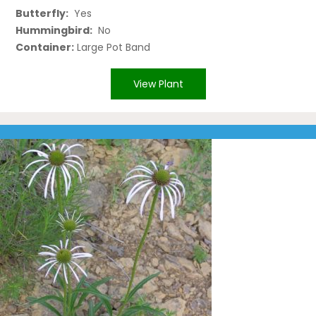
Butterfly:
Yes
Hummingbird:
No
Container:
Large Pot Band
View Plant