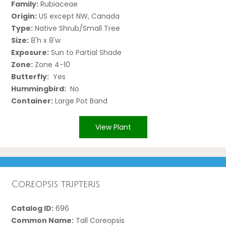
Family:
Rubiaceae
Origin:
US except NW, Canada
Type:
Native Shrub/Small Tree
Size:
8'h x 8'w
Exposure:
Sun to Partial Shade
Zone:
Zone 4-10
Butterfly:
Yes
Hummingbird:
No
Container:
Large Pot Band
View Plant
Coreopsis tripteris
Catalog ID:
696
Common Name:
Tall Coreopsis