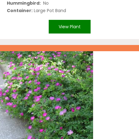
Hummingbird:
No
Container:
Large Pot Band
View Plant