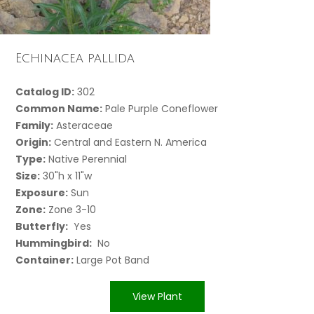
Echinacea pallida
Catalog ID:
302
Common Name:
Pale Purple Coneflower
Family:
Asteraceae
Origin:
Central and Eastern N. America
Type:
Native Perennial
Size:
30"h x 11"w
Exposure:
Sun
Zone:
Zone 3-10
Butterfly:
Yes
Hummingbird:
No
Container:
Large Pot Band
View Plant