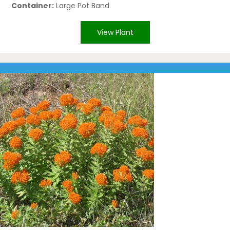
Container:
Large Pot Band
View Plant