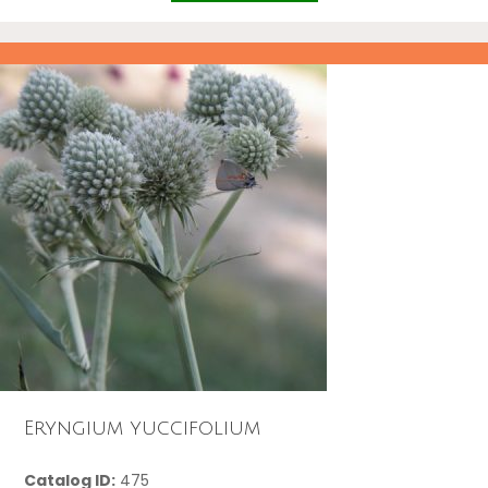
Eryngium yuccifolium
Catalog ID:
475