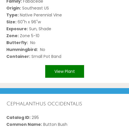
Family:
Fabaceae
Origin:
Southeast US
Type:
Native Perennial Vine
Size:
60"h x 96"w
Exposure:
Sun, Shade
Zone:
Zone 5-10
Butterfly:
No
Hummingbird:
No
Container:
Small Pot Band
View Plant
Cephalanthus occidentalis
Catalog ID:
295
Common Name:
Button Bush