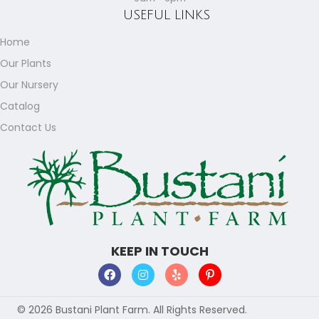
USEFUL LINKS
Home
Our Plants
Our Nursery
Catalog
Contact Us
KEEP IN TOUCH
© 2026 Bustani Plant Farm. All Rights Reserved.