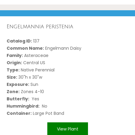
Engelmannia peristenia
Catalog ID:
137
Common Name:
Engelmann Daisy
Family:
Asteraceae
Origin:
Central US
Type:
Native Perennial
Size:
30"h x 30"w
Exposure:
Sun
Zone:
Zones 4-10
Butterfly:
Yes
Hummingbird:
No
Container:
Large Pot Band
View Plant