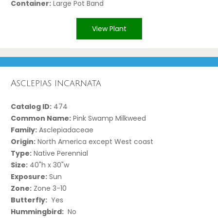
Container:
Large Pot Band
View Plant
Asclepias incarnata
Catalog ID:
474
Common Name:
Pink Swamp Milkweed
Family:
Asclepiadaceae
Origin:
North America except West coast
Type:
Native Perennial
Size:
40"h x 30"w
Exposure:
Sun
Zone:
Zone 3-10
Butterfly:
Yes
Hummingbird:
No