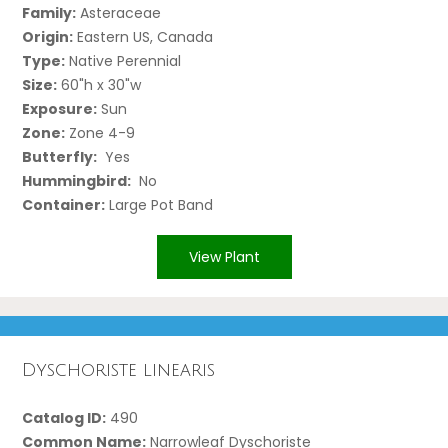
Family:
Asteraceae
Origin:
Eastern US, Canada
Type:
Native Perennial
Size:
60"h x 30"w
Exposure:
Sun
Zone:
Zone 4-9
Butterfly:
Yes
Hummingbird:
No
Container:
Large Pot Band
View Plant
Dyschoriste linearis
Catalog ID:
490
Common Name:
Narrowleaf Dyschoriste