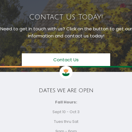
Contact Us Today!
Need to get in touch with us? Click on the button to get our
information and contact us today!
Contact Us
DATES WE ARE OPEN
Fall Hours:
Sept 10 - Oct 3
Tues thru Sat
9am - 6pm