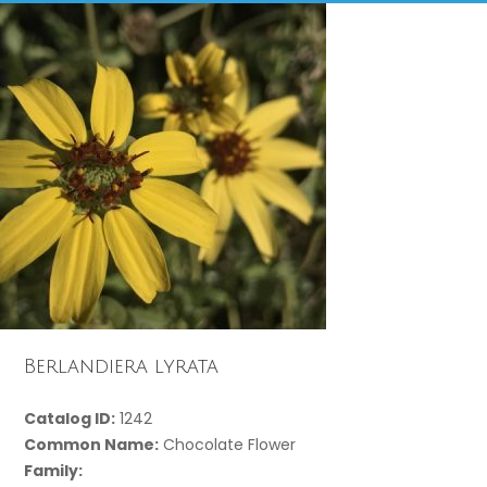
Berlandiera lyrata
Catalog ID:
1242
Common Name:
Chocolate Flower
Family: