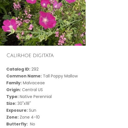
Calirhoe digitata
Catalog ID:
292
Common Name:
Tall Poppy Mallow
Family:
Malvaceae
Origin:
Central US
Type:
Native Perennial
Size:
30"x18"
Exposure:
Sun
Zone:
Zone 4-10
Butterfly:
No