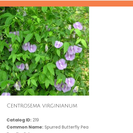
Centrosema virginianum
Catalog ID:
219
Common Name:
Spurred Butterfly Pea