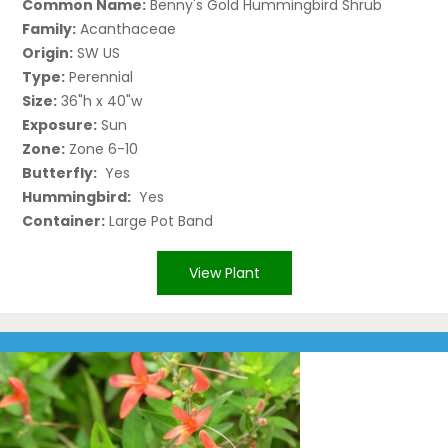
Common Name:
Benny's Gold Hummingbird Shrub
Family:
Acanthaceae
Origin:
SW US
Type:
Perennial
Size:
36"h x 40"w
Exposure:
Sun
Zone:
Zone 6-10
Butterfly:
Yes
Hummingbird:
Yes
Container:
Large Pot Band
View Plant