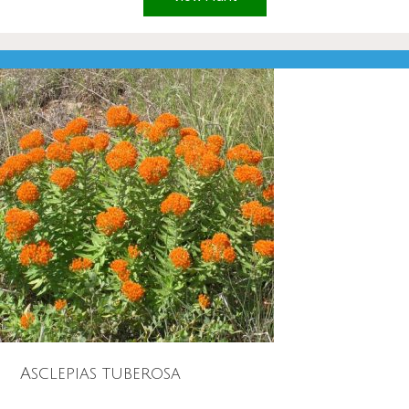
Asclepias tuberosa