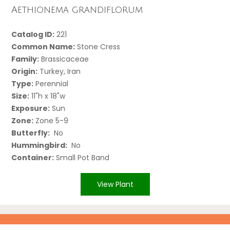
Aethionema grandiflorum
Catalog ID:
221
Common Name:
Stone Cress
Family:
Brassicaceae
Origin:
Turkey, Iran
Type:
Perennial
Size:
11"h x 18"w
Exposure:
Sun
Zone:
Zone 5-9
Butterfly:
No
Hummingbird:
No
Container:
Small Pot Band
View Plant