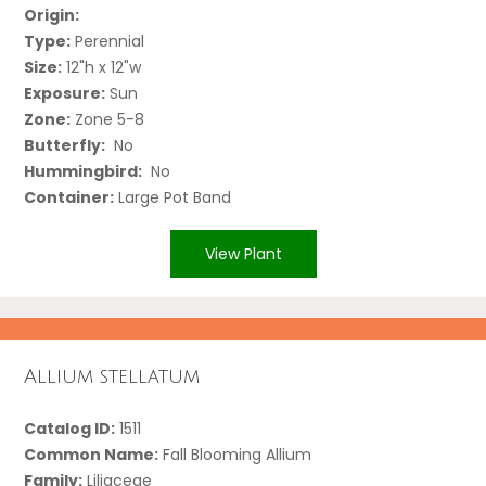
Origin:
Type:
Perennial
Size:
12"h x 12"w
Exposure:
Sun
Zone:
Zone 5-8
Butterfly:
No
Hummingbird:
No
Container:
Large Pot Band
View Plant
Allium stellatum
Catalog ID:
1511
Common Name:
Fall Blooming Allium
Family:
Liliaceae