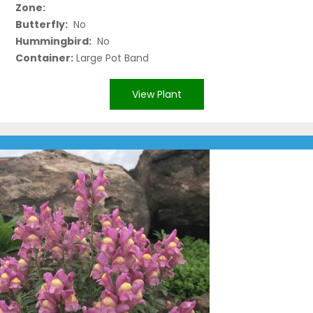
Zone:
Butterfly:
No
Hummingbird:
No
Container:
Large Pot Band
View Plant