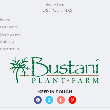
9am - 6pm
USEFUL LINKS
Home
Our Plants
Our Nursery
Catalog
Contact Us
KEEP IN TOUCH