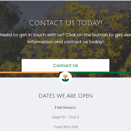
Contact Us Today!
Need to get in touch with us? Click on the button to get our
information and contact us today!
Contact Us
DATES WE ARE OPEN
Fall Hours:
Sept 10 - Oct 3
Tues thru Sat