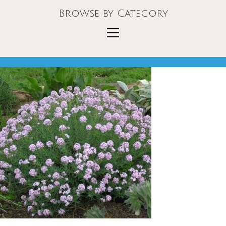
Browse by Category