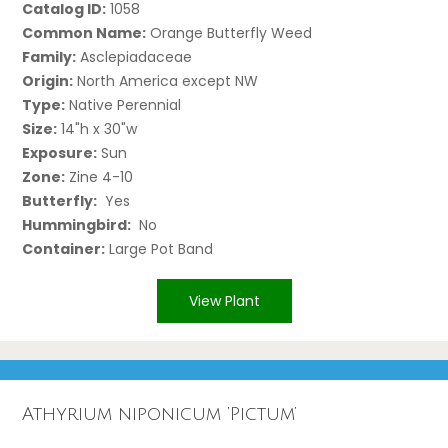
Catalog ID:
1058
Common Name:
Orange Butterfly Weed
Family:
Asclepiadaceae
Origin:
North America except NW
Type:
Native Perennial
Size:
14"h x 30"w
Exposure:
Sun
Zone:
Zine 4-10
Butterfly:
Yes
Hummingbird:
No
Container:
Large Pot Band
View Plant
Athyrium niponicum ‘Pictum’