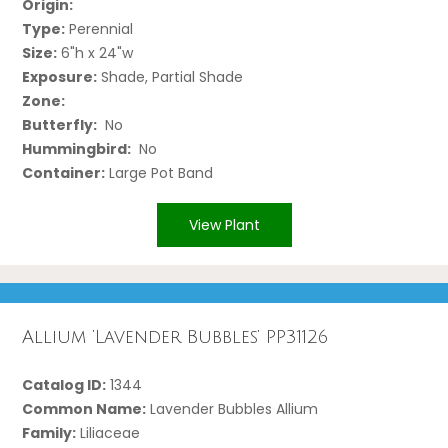
Origin:
Type:
Perennial
Size:
6"h x 24"w
Exposure:
Shade, Partial Shade
Zone:
Butterfly:
No
Hummingbird:
No
Container:
Large Pot Band
View Plant
Allium ‘Lavender Bubbles’ PP31126
Catalog ID:
1344
Common Name:
Lavender Bubbles Allium
Family:
Liliaceae