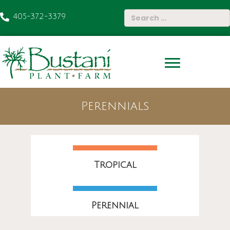
405-372-3379
Perennials
Tropical
Perennial