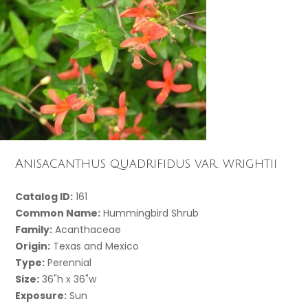
Anisacanthus quadrifidus var. wrightii
Catalog ID:
161
Common Name:
Hummingbird Shrub
Family:
Acanthaceae
Origin:
Texas and Mexico
Type:
Perennial
Size:
36"h x 36"w
Exposure:
Sun