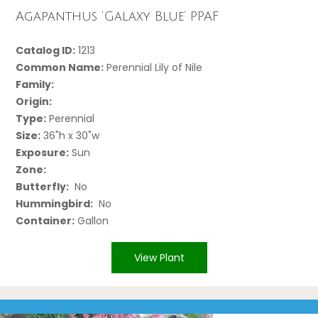
Agapanthus ‘Galaxy Blue’ PPAF
Catalog ID:
1213
Common Name:
Perennial Lily of Nile
Family:
Origin:
Type:
Perennial
Size:
36"h x 30"w
Exposure:
Sun
Zone:
Butterfly:
No
Hummingbird:
No
Container:
Gallon
View Plant