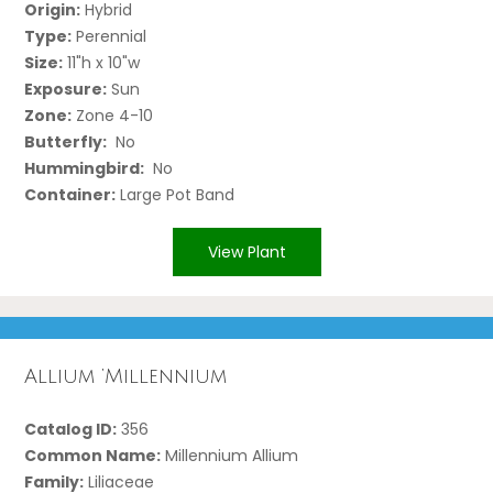
Origin:
Hybrid
Type:
Perennial
Size:
11"h x 10"w
Exposure:
Sun
Zone:
Zone 4-10
Butterfly:
No
Hummingbird:
No
Container:
Large Pot Band
View Plant
Allium ‘Millennium
Catalog ID:
356
Common Name:
Millennium Allium
Family:
Liliaceae