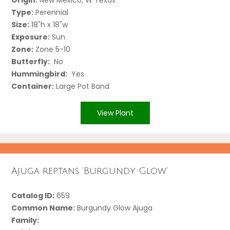
Type:
Perennial
Size:
18"h x 18"w
Exposure:
Sun
Zone:
Zone 5-10
Butterfly:
No
Hummingbird:
Yes
Container:
Large Pot Band
View Plant
Ajuga reptans ‘Burgundy Glow’
Catalog ID:
659
Common Name:
Burgundy Glow Ajuga
Family: