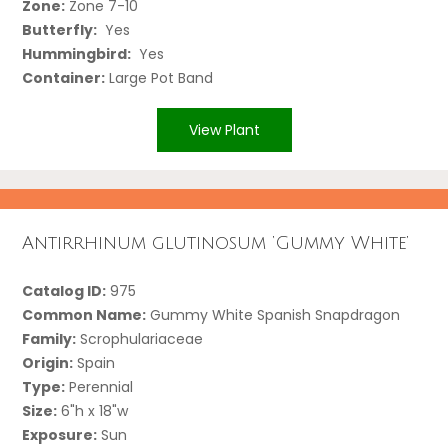
Zone:
Zone 7-10
Butterfly:
Yes
Hummingbird:
Yes
Container:
Large Pot Band
View Plant
Antirrhinum glutinosum ‘Gummy White’
Catalog ID:
975
Common Name:
Gummy White Spanish Snapdragon
Family:
Scrophulariaceae
Origin:
Spain
Type:
Perennial
Size:
6"h x 18"w
Exposure:
Sun