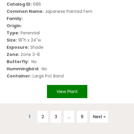
Catalog ID:
686
Common Name:
Japanese Painted Fern
Family:
Origin:
Type:
Perennial
Size:
18"h x 24"w
Exposure:
Shade
Zone:
Zone 3-8
Butterfly:
No
Hummingbird:
No
Container:
Large Pot Band
View Plant
1
2
3
…
9
Next »