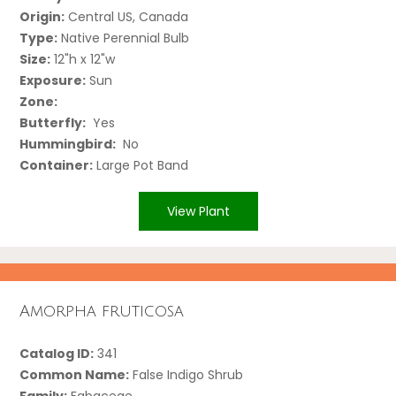
Origin:
Central US, Canada
Type:
Native Perennial Bulb
Size:
12"h x 12"w
Exposure:
Sun
Zone:
Butterfly:
Yes
Hummingbird:
No
Container:
Large Pot Band
View Plant
Amorpha fruticosa
Catalog ID:
341
Common Name:
False Indigo Shrub
Family:
Fabaceae