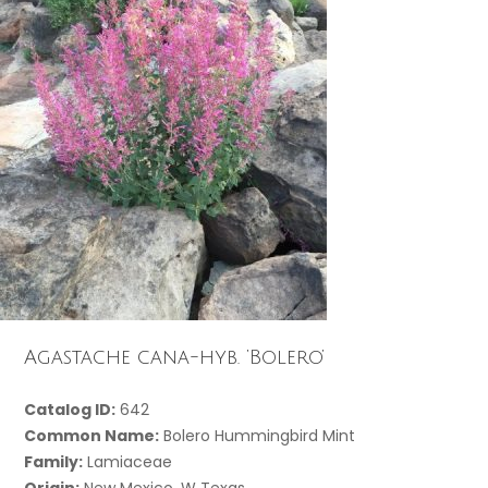
Agastache cana-hyb. ‘Bolero’
Catalog ID:
642
Common Name:
Bolero Hummingbird Mint
Family:
Lamiaceae
Origin:
New Mexico, W Texas