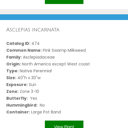
Asclepias incarnata
Catalog ID:
474
Common Name:
Pink Swamp Milkweed
Family:
Asclepiadaceae
Origin:
North America except West coast
Type:
Native Perennial
Size:
40"h x 30"w
Exposure:
Sun
Zone:
Zone 3-10
Butterfly:
Yes
Hummingbird:
No
Container:
Large Pot Band
View Plant