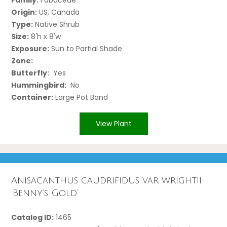
Origin:
US, Canada
Type:
Native Shrub
Size:
8'h x 8'w
Exposure:
Sun to Partial Shade
Zone:
Butterfly:
Yes
Hummingbird:
No
Container:
Large Pot Band
View Plant
Anisacanthus caudrifidus var wrightii
‘Benny’s Gold’
Catalog ID:
1465