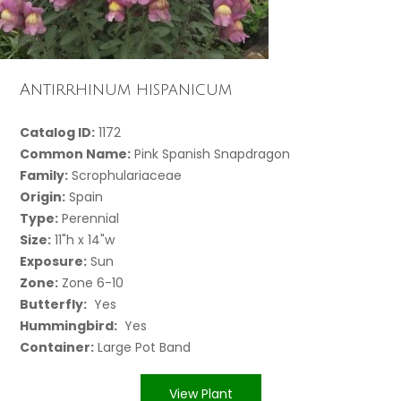
Antirrhinum hispanicum
Catalog ID:
1172
Common Name:
Pink Spanish Snapdragon
Family:
Scrophulariaceae
Origin:
Spain
Type:
Perennial
Size:
11"h x 14"w
Exposure:
Sun
Zone:
Zone 6-10
Butterfly:
Yes
Hummingbird:
Yes
Container:
Large Pot Band
View Plant