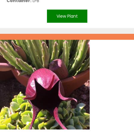
Container:
LPB
View Plant