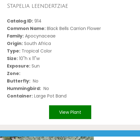
Stapelia leendertziae
Catalog ID:
914
Common Name:
Black Bells Carrion Flower
Family:
Apocynaceae
Origin:
South Africa
Type:
Tropical Color
Size:
10"h x 11"w
Exposure:
Sun
Zone:
Butterfly:
No
Hummingbird:
No
Container:
Large Pot Band
View Plant