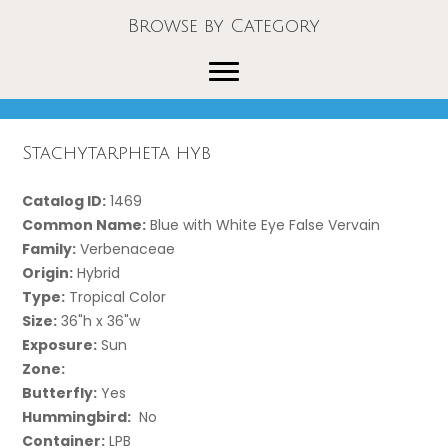
Browse by Category
Stachytarpheta hyb
Catalog ID:
1469
Common Name:
Blue with White Eye False Vervain
Family:
Verbenaceae
Origin:
Hybrid
Type:
Tropical Color
Size:
36"h x 36"w
Exposure:
Sun
Zone:
Butterfly:
Yes
Hummingbird:
No
Container:
LPB