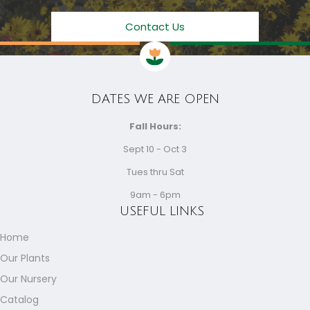
Contact Us
DATES WE ARE OPEN
Fall Hours:
Sept 10 - Oct 3
Tues thru Sat
9am - 6pm
USEFUL LINKS
Home
Our Plants
Our Nursery
Catalog