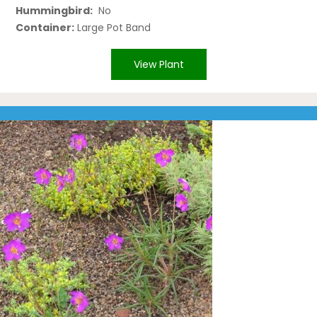
Hummingbird:
No
Container:
Large Pot Band
View Plant