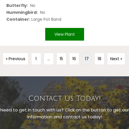
Butterfly:
No
Hummingbird:
No
Container:
Large Pot Band
View Plant
« Previous
1
…
15
16
17
18
Next »
Contact Us Today!
Need to get in touch with us? Click on the button to get our
information and contact us today!