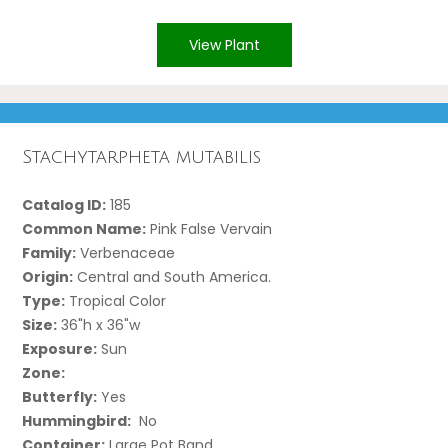
View Plant
Stachytarpheta mutabilis
Catalog ID:
185
Common Name:
Pink False Vervain
Family:
Verbenaceae
Origin:
Central and South America.
Type:
Tropical Color
Size:
36"h x 36"w
Exposure:
Sun
Zone:
Butterfly:
Yes
Hummingbird:
No
Container:
Large Pot Band