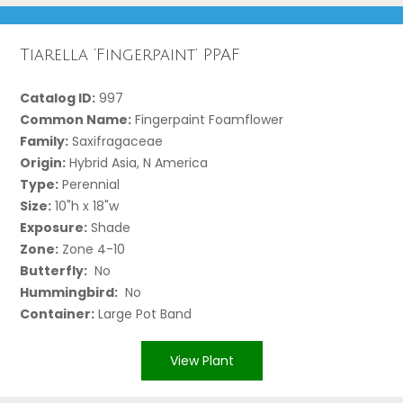
Tiarella ‘Fingerpaint’ PPAF
Catalog ID:
997
Common Name:
Fingerpaint Foamflower
Family:
Saxifragaceae
Origin:
Hybrid Asia, N America
Type:
Perennial
Size:
10"h x 18"w
Exposure:
Shade
Zone:
Zone 4-10
Butterfly:
No
Hummingbird:
No
Container:
Large Pot Band
View Plant