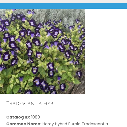
Tradescantia hyb.
Catalog ID:
1080
Common Name:
Hardy Hybrid Purple Tradescantia