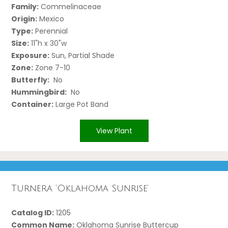
Family:
Commelinaceae
Origin:
Mexico
Type:
Perennial
Size:
11"h x 30"w
Exposure:
Sun, Partial Shade
Zone:
Zone 7-10
Butterfly:
No
Hummingbird:
No
Container:
Large Pot Band
View Plant
Turnera ‘Oklahoma Sunrise’
Catalog ID:
1205
Common Name:
Oklahoma Sunrise Buttercup