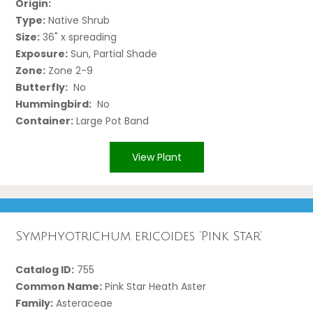
Origin:
Type:
Native Shrub
Size:
36" x spreading
Exposure:
Sun, Partial Shade
Zone:
Zone 2-9
Butterfly:
No
Hummingbird:
No
Container:
Large Pot Band
View Plant
Symphyotrichum ericoides ‘Pink Star’
Catalog ID:
755
Common Name:
Pink Star Heath Aster
Family:
Asteraceae