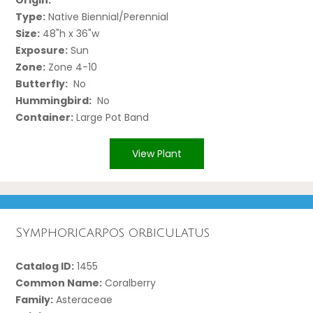
Type:
Native Biennial/Perennial
Size:
48"h x 36"w
Exposure:
Sun
Zone:
Zone 4-10
Butterfly:
No
Hummingbird:
No
Container:
Large Pot Band
View Plant
Symphoricarpos orbiculatus
Catalog ID:
1455
Common Name:
Coralberry
Family:
Asteraceae