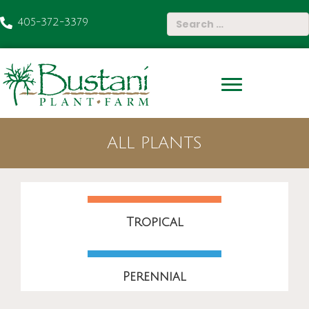
405-372-3379
ALL PLANTS
Tropical
Perennial