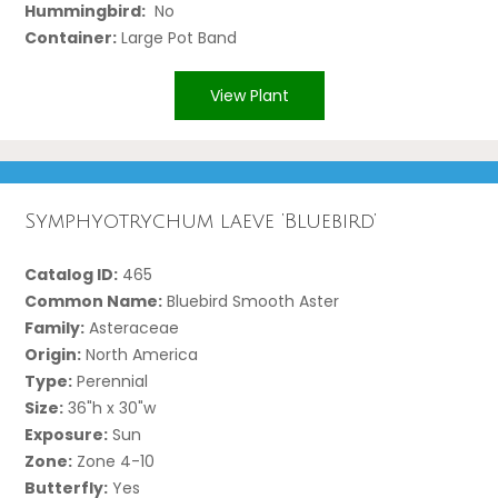
Hummingbird:
No
Container:
Large Pot Band
View Plant
Symphyotrychum laeve ‘Bluebird’
Catalog ID:
465
Common Name:
Bluebird Smooth Aster
Family:
Asteraceae
Origin:
North America
Type:
Perennial
Size:
36"h x 30"w
Exposure:
Sun
Zone:
Zone 4-10
Butterfly:
Yes