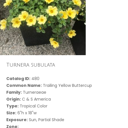
Turnera subulata
Catalog ID:
480
Common Name:
Trailing Yellow Buttercup
Family:
Turneraeae
Origin:
C & S America
Type:
Tropical Color
Size:
6"h x 18"w
Exposure:
Sun, Partial Shade
Zone: