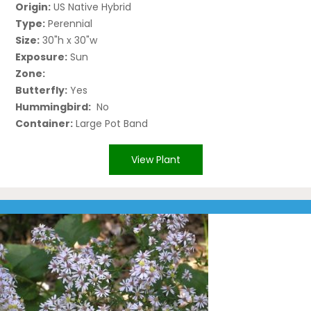
Origin:
US Native Hybrid
Type:
Perennial
Size:
30"h x 30"w
Exposure:
Sun
Zone:
Butterfly:
Yes
Hummingbird:
No
Container:
Large Pot Band
View Plant