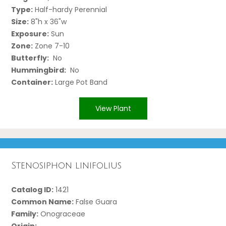
Type:
Half-hardy Perennial
Size:
8"h x 36"w
Exposure:
Sun
Zone:
Zone 7-10
Butterfly:
No
Hummingbird:
No
Container:
Large Pot Band
View Plant
Stenosiphon linifolius
Catalog ID:
1421
Common Name:
False Guara
Family:
Onograceae
Origin: