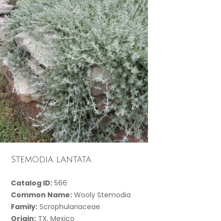
Stemodia lantata
Catalog ID:
566
Common Name:
Wooly Stemodia
Family:
Scrophulariaceae
Origin:
TX, Mexico