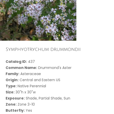
Symphyotrychum drummondii
Catalog ID:
437
Common Name:
Drummond's Aster
Family:
Asteraceae
Origin:
Central and Eastern US
Type:
Native Perennial
Size:
30"h x 30"w
Exposure:
Shade, Partial Shade, Sun
Zone:
Zone 3-10
Butterfly:
Yes