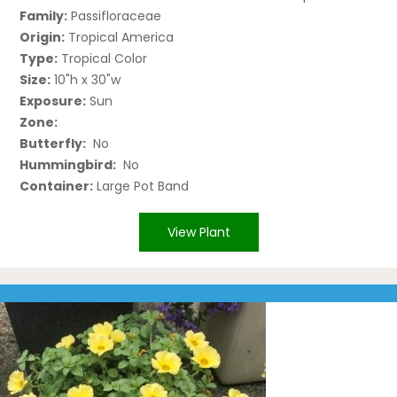
Family:
Passifloraceae
Origin:
Tropical America
Type:
Tropical Color
Size:
10"h x 30"w
Exposure:
Sun
Zone:
Butterfly:
No
Hummingbird:
No
Container:
Large Pot Band
View Plant