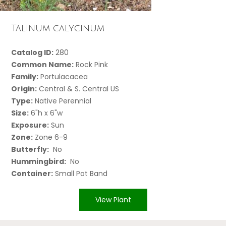
Talinum calycinum
Catalog ID:
280
Common Name:
Rock Pink
Family:
Portulacacea
Origin:
Central & S. Central US
Type:
Native Perennial
Size:
6"h x 6"w
Exposure:
Sun
Zone:
Zone 6-9
Butterfly:
No
Hummingbird:
No
Container:
Small Pot Band
View Plant