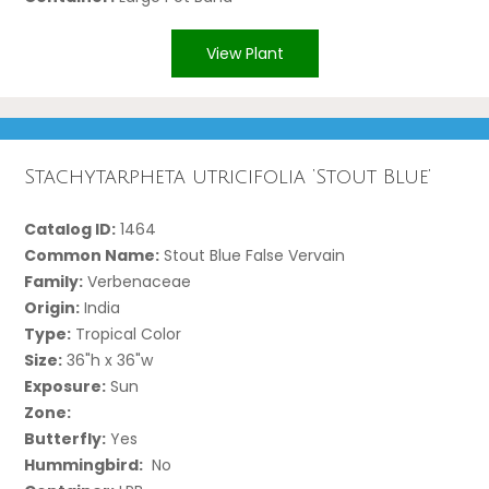
View Plant
Stachytarpheta utricifolia ‘Stout Blue’
Catalog ID:
1464
Common Name:
Stout Blue False Vervain
Family:
Verbenaceae
Origin:
India
Type:
Tropical Color
Size:
36"h x 36"w
Exposure:
Sun
Zone:
Butterfly:
Yes
Hummingbird:
No