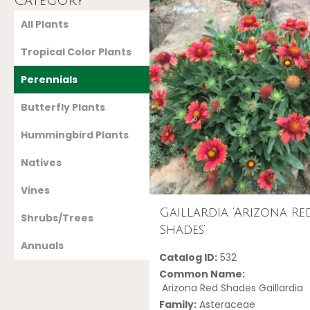
Category
All Plants
Tropical Color Plants
Perennials
Butterfly Plants
Hummingbird Plants
Natives
Vines
Gaillardia ‘Arizona Re
Shrubs/Trees
Shades’
Annuals
Catalog ID:
532
Common Name:
Arizona Red Shades Gaillardia
Family:
Asteraceae