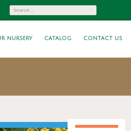
R NURSERY
CATALOG
CONTACT US