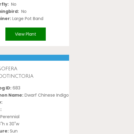
fly:
No
ngbird:
No
iner:
Large Pot Band
View Plant
gofera
dotinctoria
g ID:
683
on Name:
Dwarf Chinese Indigo
y:
:
Perennial
"h x 30"w
ure:
Sun