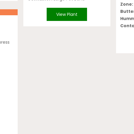
Zone:
Butter
View Plant
Hummi
Conta
press