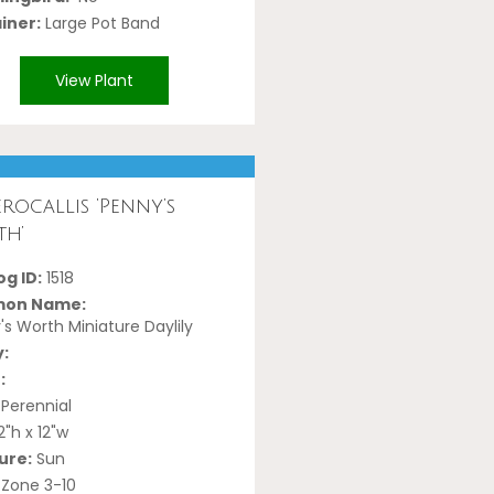
iner:
Large Pot Band
View Plant
rocallis ‘Penny’s
h’
g ID:
1518
on Name:
s Worth Miniature Daylily
y:
:
Perennial
2"h x 12"w
ure:
Sun
Zone 3-10