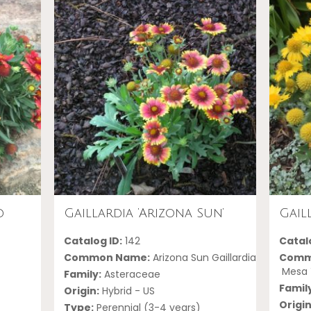
d
Gaillardia ‘Arizona Sun’
Gail
Catalog ID:
142
Catalo
Common Name:
Arizona Sun Gaillardia
Comm
Mesa Y
Family:
Asteraceae
Famil
Origin:
Hybrid - US
Origin
Type:
Perennial (3-4 years)