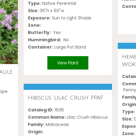
Type:
Native Perennial
Conta
Size:
36"h x 60"w
Exposure:
Sun to Light Shade
Zone:
Butterfly:
Yes
Hummingbird:
No
Container:
Large Pot Band
Heme
View Plant
Wort
aule
Catalo
Comm
Penny'
rope
Famil
Hibiscus ‘Lilac Crush’ PPAF
Origin
Catalog ID:
1508
Type:
Common Name:
Lilac Crush Hibiscus
Size:
1
Family:
Malvaceae
Expos
Origin:
Zone: