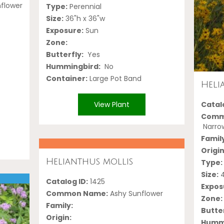
nflower
Type:
Perennial
Size:
36"h x 36"w
Exposure:
Sun
Zone:
Butterfly:
Yes
Hummingbird:
No
Container:
Large Pot Band
Heli
Catalo
View Plant
Comm
Narrow
Famil
Origin
Helianthus mollis
Type:
Size:
4
Catalog ID:
1425
Expos
Common Name:
Ashy Sunflower
Zone:
Family:
Butter
Origin:
Hummi