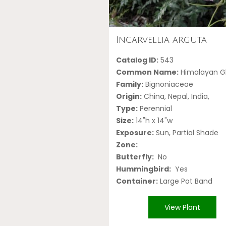
Incarvellia arguta
Catalog ID:
543
Common Name:
Himalayan Gl
Family:
Bignoniaceae
Origin:
China, Nepal, India,
Type:
Perennial
Size:
14"h x 14"w
Exposure:
Sun, Partial Shade
Zone:
Butterfly:
No
Hummingbird:
Yes
Container:
Large Pot Band
View Plant