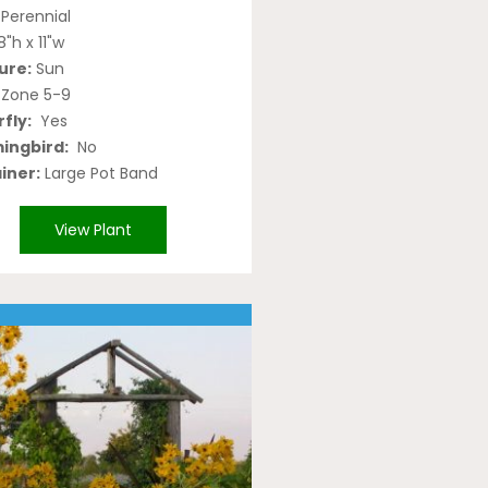
Perennial
8"h x 11"w
ure:
Sun
Zone 5-9
fly:
Yes
ngbird:
No
iner:
Large Pot Band
View Plant