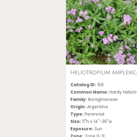
Heliotropium amplexic
Catalog ID:
159
Common Name:
Hardy Heliot
Family:
Boraginaceae
Origin:
Argentina
Type:
Perennial
Size:
11"h x 14"-36"w
Exposure:
Sun
Zone:
Zone 6-9