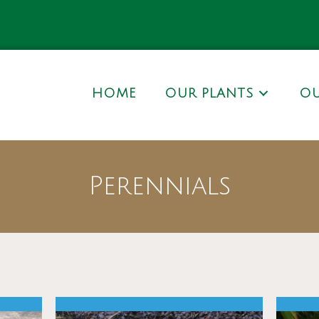
HOME
OUR PLANTS
OU
Perennials