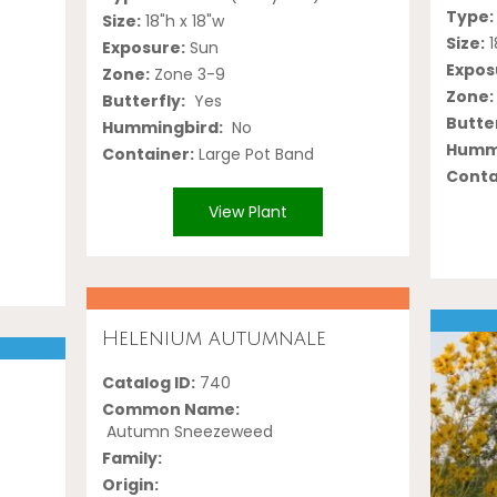
Type:
Size:
18"h x 18"w
Size:
1
Exposure:
Sun
Expos
Zone:
Zone 3-9
Zone:
Butterfly:
Yes
Butter
Hummingbird:
No
Hummi
Container:
Large Pot Band
Conta
View Plant
Helenium autumnale
Catalog ID:
740
i
Common Name:
Autumn Sneezeweed
Family:
Origin: