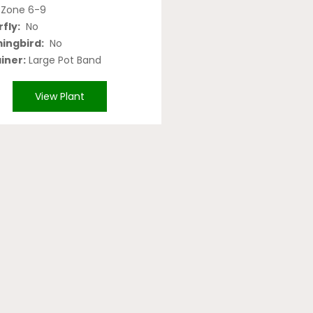
Zone 6-9
fly:
No
ngbird:
No
iner:
Large Pot Band
View Plant