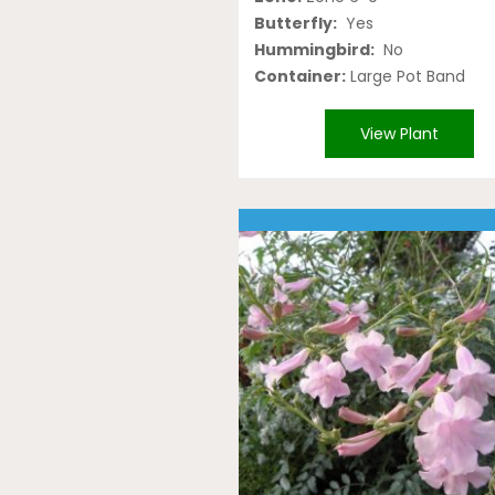
Butterfly:
Yes
Hummingbird:
No
Container:
Large Pot Band
View Plant