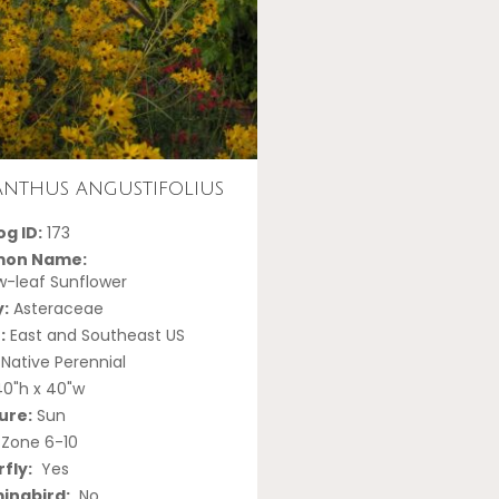
anthus angustifolius
g ID:
173
on Name:
-leaf Sunflower
y:
Asteraceae
:
East and Southeast US
Native Perennial
0"h x 40"w
ure:
Sun
Zone 6-10
fly:
Yes
ngbird:
No