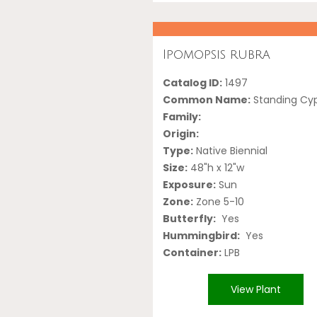
Ipomopsis rubra
Catalog ID:
1497
Common Name:
Standing Cy
Family:
Origin:
Type:
Native Biennial
Size:
48"h x 12"w
Exposure:
Sun
Zone:
Zone 5-10
Butterfly:
Yes
Hummingbird:
Yes
Container:
LPB
View Plant