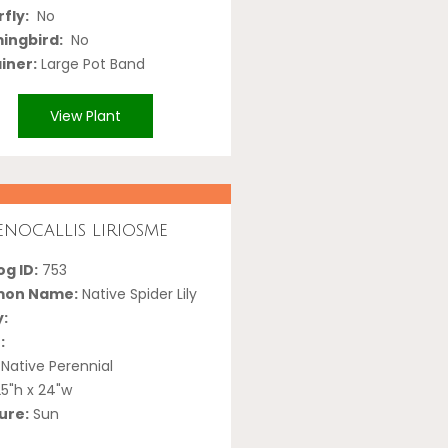
fly:
No
ngbird:
No
iner:
Large Pot Band
View Plant
nocallis liriosme
g ID:
753
on Name:
Native Spider Lily
y:
:
Native Perennial
5"h x 24"w
ure:
Sun