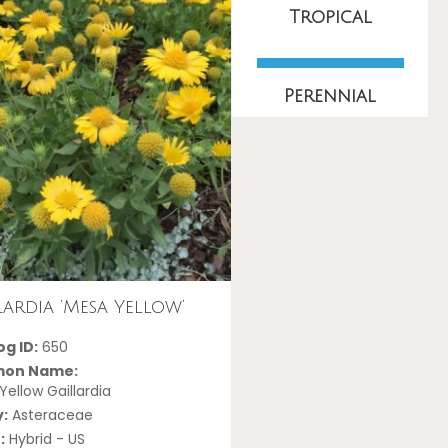
Tropical
Perennial
lardia ‘Mesa Yellow’
g ID:
650
on Name:
ellow Gaillardia
y:
Asteraceae
:
Hybrid - US