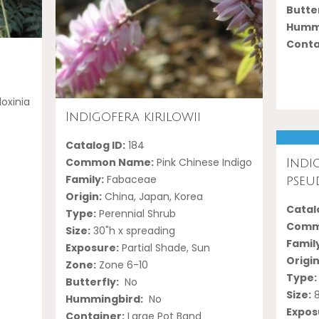
Butter
Hummi
Conta
oxinia
Indigofera kirilowii
Catalog ID:
184
Common Name:
Pink Chinese Indigo
Indi
Family:
Fabaceae
pseu
Origin:
China, Japan, Korea
Catalo
Type:
Perennial Shrub
Comm
Size:
30"h x spreading
Famil
Exposure:
Partial Shade, Sun
Origin
Zone:
Zone 6-10
Type:
Butterfly:
No
Size:
8
Hummingbird:
No
Expos
Container:
Large Pot Band