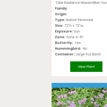
Okie Radiance Maxamillian Su
Family:
Origin:
Type:
Native Perennial
Size:
72"h x 72"w
Exposure:
Sun
Zone:
Zone 4-10
Butterfly:
Yes
Hummingbird:
No
Container:
Large Pot Band
View Plant