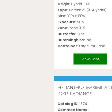
Origin:
Hybrid - US
Type:
Perennial (3-4 years)
Size:
18"h x 18"w
Exposure:
Sun
Zone:
Zone 3-9
Butterfly:
Yes
Hummingbird:
No
Container:
Large Pot Band
View Plant
Helianthus maximilian
‘Okie Radiance’
Catalog ID:
1374
Common Name: