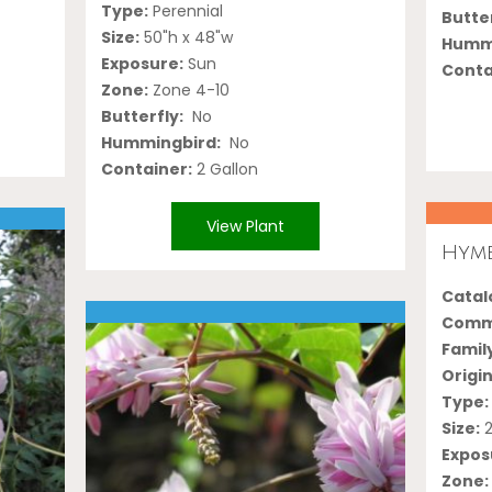
Type:
Perennial
Butter
Size:
50"h x 48"w
Hummi
Exposure:
Sun
Conta
Zone:
Zone 4-10
Butterfly:
No
Hummingbird:
No
Container:
2 Gallon
View Plant
Hyme
Catalo
Comm
Famil
Origin
Type:
Size:
2
Expos
Zone: