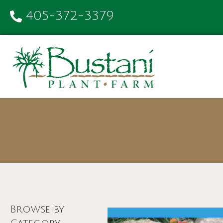
405-372-3379
Browse by