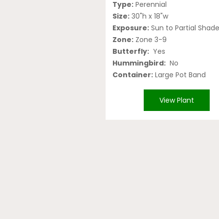
Type:
Perennial
Size:
30"h x 18"w
Exposure:
Sun to Partial Shad
Zone:
Zone 3-9
Butterfly:
Yes
Hummingbird:
No
Container:
Large Pot Band
View Plant