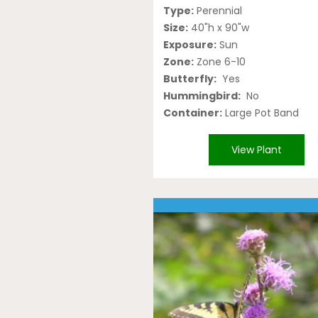
Type:
Perennial
Size:
40"h x 90"w
Exposure:
Sun
Zone:
Zone 6-10
Butterfly:
Yes
Hummingbird:
No
Container:
Large Pot Band
View Plant