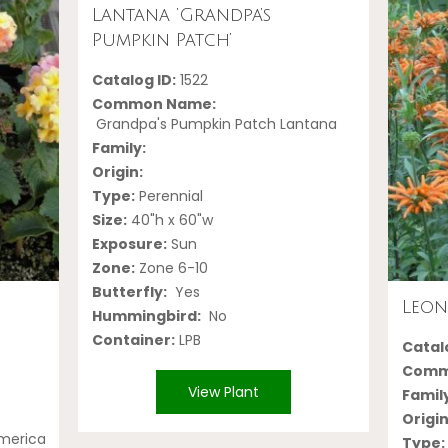
Lantana ‘Grandpa’s
Pumpkin Patch’
Catalog ID:
1522
Common Name:
Grandpa's Pumpkin Patch Lantana
Family:
Origin:
Type:
Perennial
Size:
40"h x 60"w
Exposure:
Sun
Zone:
Zone 6-10
Butterfly:
Yes
Leon
Hummingbird:
No
Container:
LPB
Catalo
Comm
View Plant
Famil
Origin
America
Type: