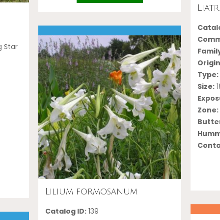
Liat
Catalo
Comm
g Star
Famil
Origin
Type:
Size:
1
Expos
Zone:
Butter
Hummi
Conta
Lilium formosanum
Catalog ID:
139