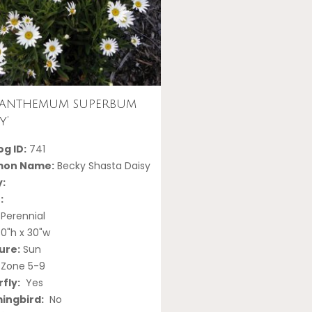
canthemum superbum
y’
g ID:
741
on Name:
Becky Shasta Daisy
y:
:
Perennial
0"h x 30"w
ure:
Sun
Zone 5-9
fly:
Yes
ngbird:
No