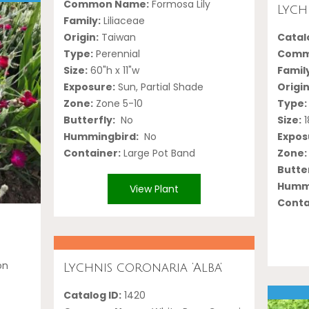
Common Name:
Formosa Lily
Lychn
Family:
Liliaceae
Origin:
Taiwan
Catalo
Type:
Perennial
Comm
Size:
60"h x 11"w
Famil
Exposure:
Sun, Partial Shade
Origin
Zone:
Zone 5-10
Type:
Butterfly:
No
Size:
1
Hummingbird:
No
Expos
Container:
Large Pot Band
Zone:
Butter
Hummi
View Plant
Conta
on
Lychnis coronaria ‘Alba’
Catalog ID:
1420