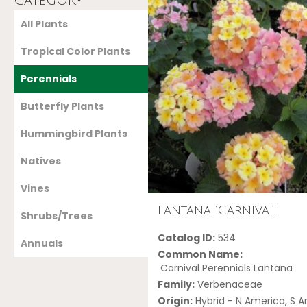
Category
All Plants
Tropical Color Plants
Perennials
Butterfly Plants
Hummingbird Plants
Natives
Vines
Lantana ‘Carnival’
Shrubs/Trees
Catalog ID:
534
Annuals
Common Name:
Carnival Perennials Lantana
Family:
Verbenaceae
Origin:
Hybrid - N America, S 