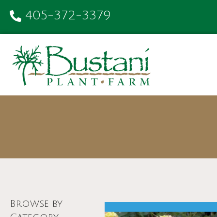
405-372-3379
Browse by