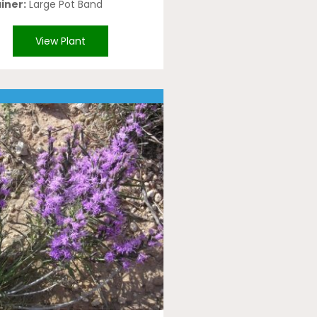
iner:
Large Pot Band
View Plant