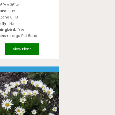
6"h x 36"w
ure:
Sun
Zone 6-10
fly:
No
ngbird:
Yes
iner:
Large Pot Band
View Plant