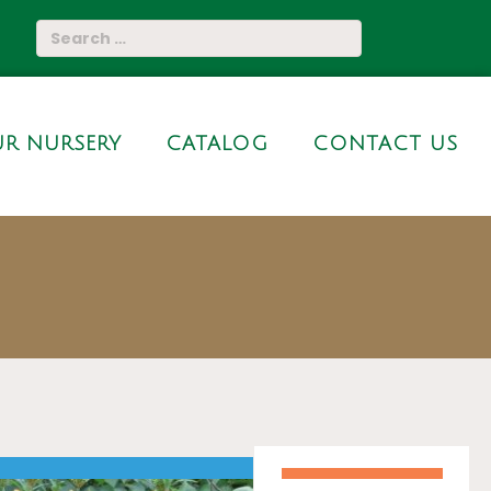
R NURSERY
CATALOG
CONTACT US