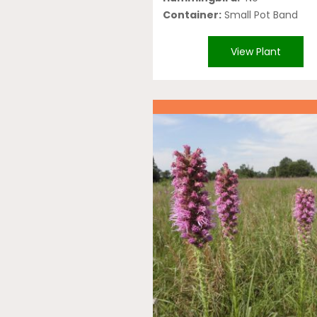
Container:
Small Pot Band
View Plant