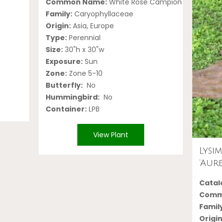
Common Name:
White Rose Campion
Family:
Caryophyllaceae
Origin:
Asia, Europe
e
Type:
Perennial
Size:
30"h x 30"w
Exposure:
Sun
Zone:
Zone 5-10
Butterfly:
No
Hummingbird:
No
Container:
LPB
View Plant
Lysi
‘Aure
Catalo
Comm
Famil
Origin