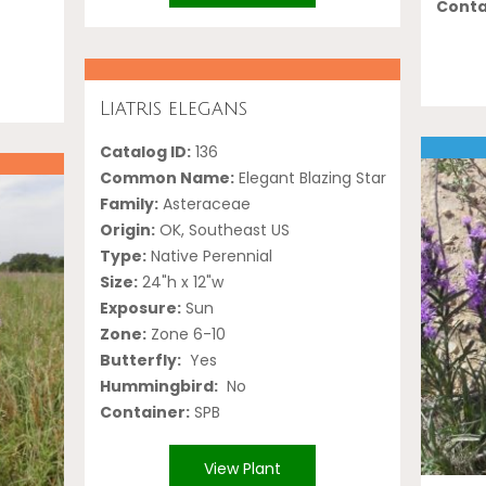
Conta
Liatris elegans
Catalog ID:
136
Common Name:
Elegant Blazing Star
Family:
Asteraceae
Origin:
OK, Southeast US
Type:
Native Perennial
Size:
24"h x 12"w
Exposure:
Sun
Zone:
Zone 6-10
Butterfly:
Yes
Hummingbird:
No
Container:
SPB
View Plant