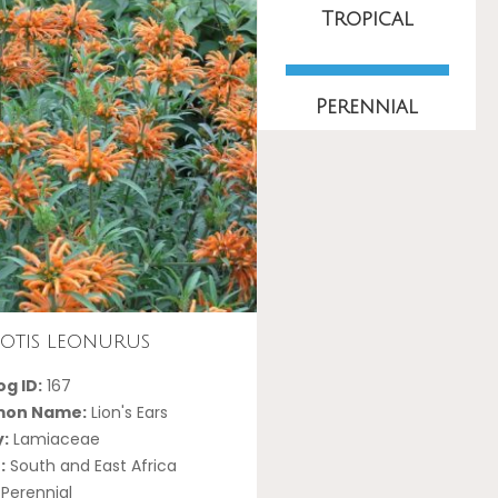
Tropical
Perennial
otis leonurus
g ID:
167
on Name:
Lion's Ears
y:
Lamiaceae
:
South and East Africa
Perennial