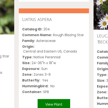
Liatris aspera
Catalog ID:
204
Common Name:
Rough Blazing Star
Leu
Family:
Asteraceae
‘Beck
Origin:
Central and Eastern US, Canada
Catalo
g Star
Type:
Native Perennial
Comm
Size:
24-36"h x 18"w
Famil
Exposure:
Sun
Origin
da
Zone:
Zones 3-9
Type:
Butterfly:
Yes
Size:
3
Hummingbird:
No
Expos
Container:
SPB
Zone:
Butter
Hummi
View Plant