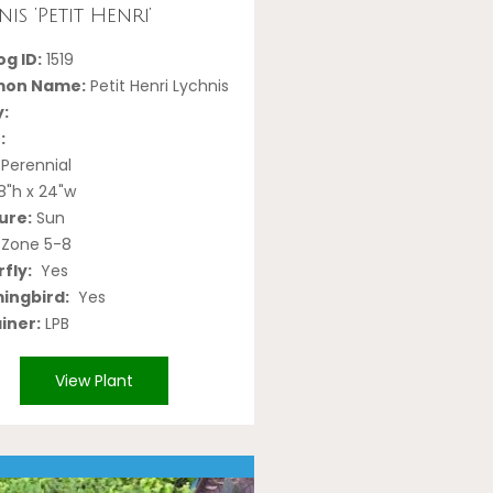
is ‘Petit Henri’
g ID:
1519
on Name:
Petit Henri Lychnis
y:
:
Perennial
8"h x 24"w
ure:
Sun
Zone 5-8
fly:
Yes
ngbird:
Yes
iner:
LPB
View Plant