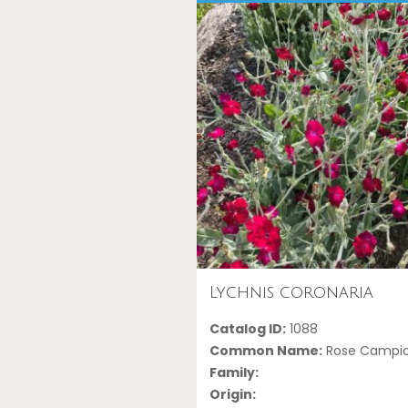
Lychnis coronaria
Catalog ID:
1088
Common Name:
Rose Campi
Family:
Origin: