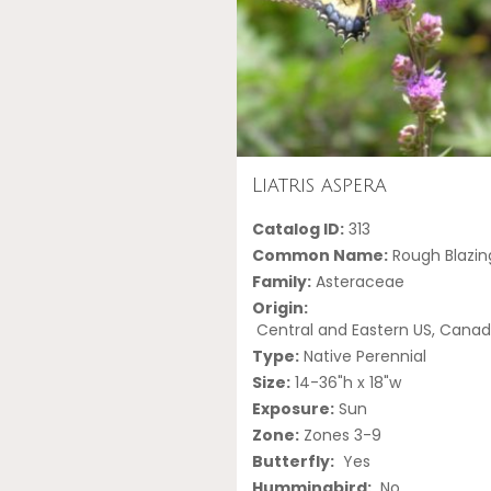
Liatris aspera
Catalog ID:
313
Common Name:
Rough Blazin
Family:
Asteraceae
Origin:
Central and Eastern US, Cana
Type:
Native Perennial
Size:
14-36"h x 18"w
Exposure:
Sun
Zone:
Zones 3-9
Butterfly:
Yes
Hummingbird:
No