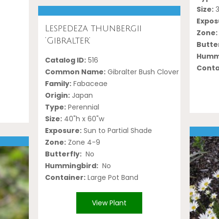
Size:
3
Expos
Lespedeza thunbergii
Zone:
‘Gibralter’
Butter
Hummi
Catalog ID:
516
Conta
Common Name:
Gibralter Bush Clover
Family:
Fabaceae
Origin:
Japan
Type:
Perennial
Size:
40"h x 60"w
Exposure:
Sun to Partial Shade
Zone:
Zone 4-9
Butterfly:
No
Hummingbird:
No
Container:
Large Pot Band
View Plant