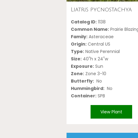
Liatris pycnostachya
Catalog ID:
1138
Common Name:
Prairie Blazin
Family:
Asteraceae
Origin:
Central US
Type:
Native Perennial
Size:
40"h x 24"w
Exposure:
Sun
Zone:
Zone 3-10
Butterfly:
No
Hummingbird:
No
Container:
SPB
View Plant