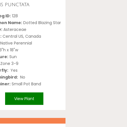
ris punctata
g ID:
128
on Name:
Dotted Blazing Star
y:
Asteraceae
:
Central US, Canada
Native Perennial
8"h x 18"w
ure:
Sun
Zone 3-9
fly:
Yes
ngbird:
No
iner:
Small Pot Band
View Plant