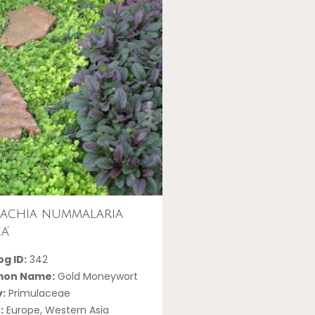
machia nummalaria
a’
g ID:
342
on Name:
Gold Moneywort
y:
Primulaceae
:
Europe, Western Asia