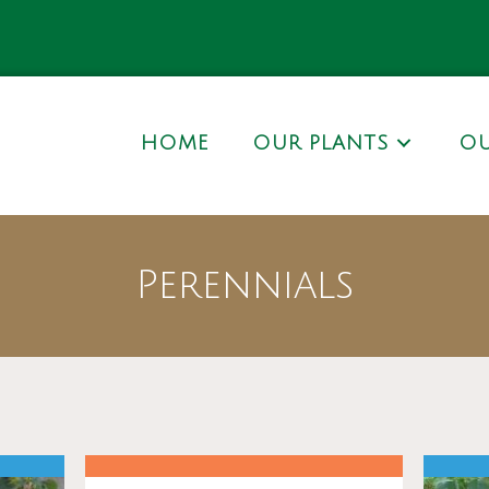
HOME
OUR PLANTS
OU
Perennials