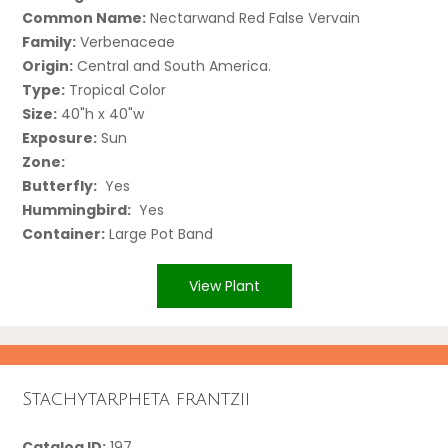
Common Name:
Nectarwand Red False Vervain
Family:
Verbenaceae
Origin:
Central and South America.
Type:
Tropical Color
Size:
40"h x 40"w
Exposure:
Sun
Zone:
Butterfly:
Yes
Hummingbird:
Yes
Container:
Large Pot Band
View Plant
Stachytarpheta frantzii
Catalog ID:
197