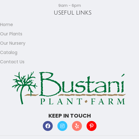
9am - 6pm
USEFUL LINKS
Home
Our Plants
Our Nursery
Catalog
Contact Us
KEEP IN TOUCH