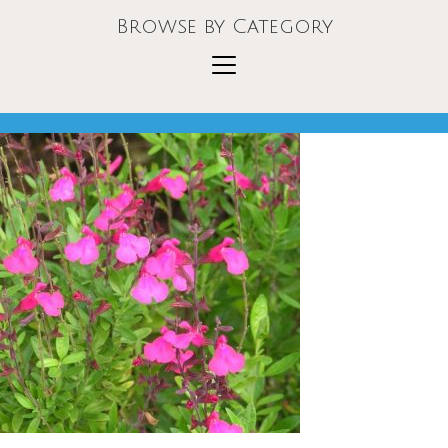
Browse by Category