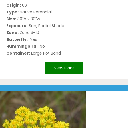
Origin:
US
Type:
Native Perennial
Size:
30"h x 30"w
Exposure:
Sun, Partial Shade
Zone:
Zone 3-10
Butterfly:
Yes
Hummingbird:
No
Container:
Large Pot Band
View Plant