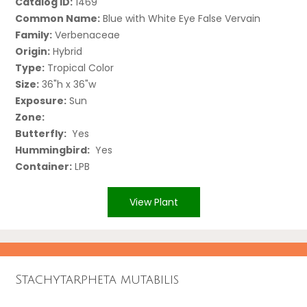
Catalog ID:
1469
Common Name:
Blue with White Eye False Vervain
Family:
Verbenaceae
Origin:
Hybrid
Type:
Tropical Color
Size:
36"h x 36"w
Exposure:
Sun
Zone:
Butterfly:
Yes
Hummingbird:
Yes
Container:
LPB
View Plant
Stachytarpheta mutabilis