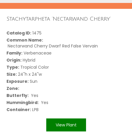
Stachytarpheta ‘Nectarwand Cherry’
Catalog ID:
1475
Common Name:
Nectarwand Cherry Dwarf Red False Vervain
Family:
Verbenaceae
Origin:
Hybrid
Type:
Tropical Color
Size:
24"h x 24"w
Exposure:
Sun
Zone:
Butterfly:
Yes
Hummingbird:
Yes
Container:
LPB
View Plant