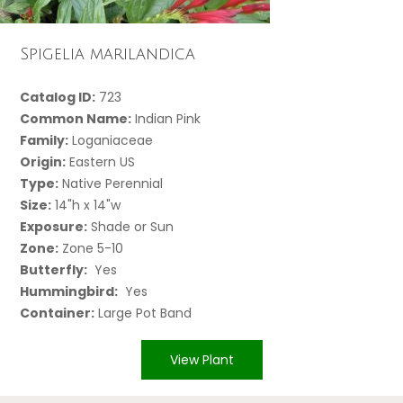
Spigelia marilandica
Catalog ID:
723
Common Name:
Indian Pink
Family:
Loganiaceae
Origin:
Eastern US
Type:
Native Perennial
Size:
14"h x 14"w
Exposure:
Shade or Sun
Zone:
Zone 5-10
Butterfly:
Yes
Hummingbird:
Yes
Container:
Large Pot Band
View Plant