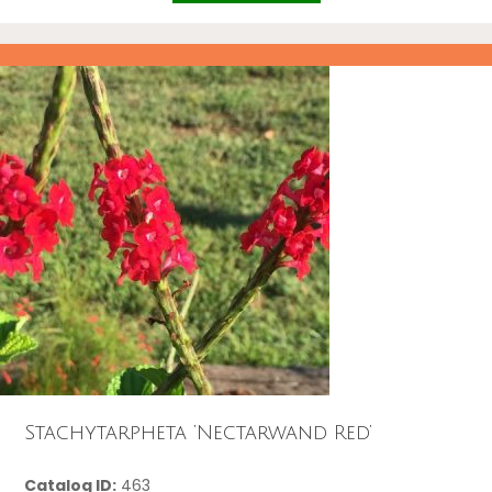
Stachytarpheta ‘Nectarwand Red’
Catalog ID:
463