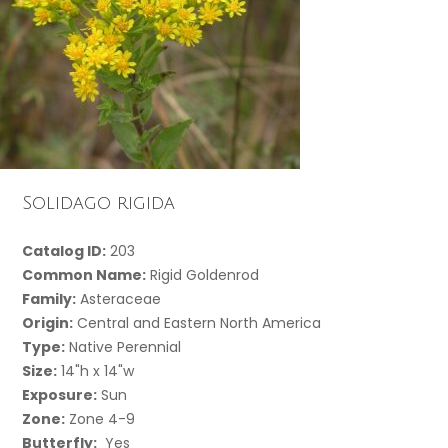
Solidago rigida
Catalog ID:
203
Common Name:
Rigid Goldenrod
Family:
Asteraceae
Origin:
Central and Eastern North America
Type:
Native Perennial
Size:
14"h x 14"w
Exposure:
Sun
Zone:
Zone 4-9
Butterfly:
Yes