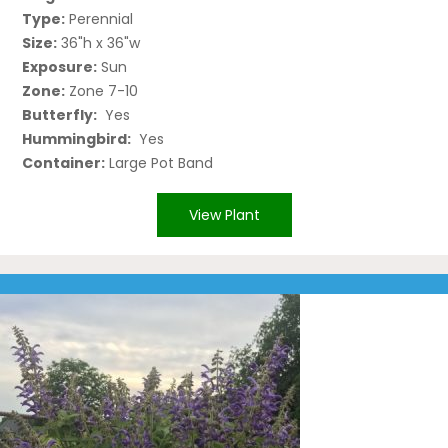
Type:
Perennial
Size:
36"h x 36"w
Exposure:
Sun
Zone:
Zone 7-10
Butterfly:
Yes
Hummingbird:
Yes
Container:
Large Pot Band
View Plant