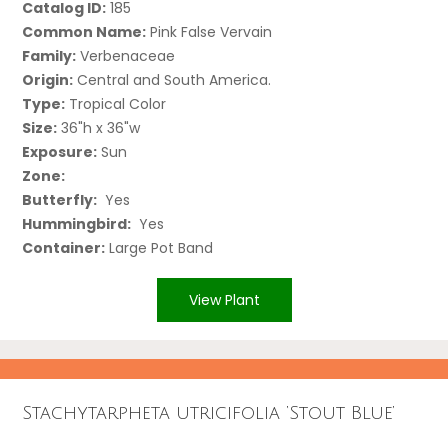
Catalog ID:
185
Common Name:
Pink False Vervain
Family:
Verbenaceae
Origin:
Central and South America.
Type:
Tropical Color
Size:
36"h x 36"w
Exposure:
Sun
Zone:
Butterfly:
Yes
Hummingbird:
Yes
Container:
Large Pot Band
View Plant
Stachytarpheta utricifolia ‘Stout Blue’