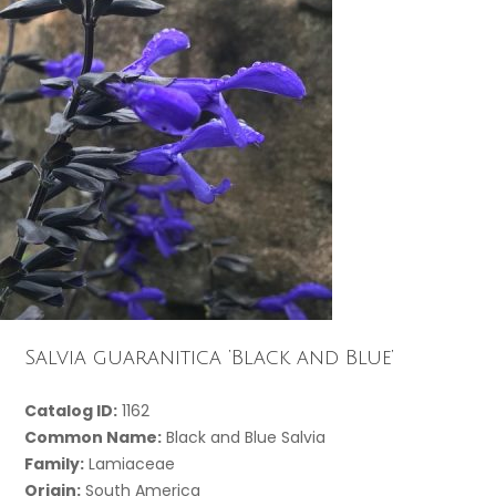
Salvia guaranitica ‘Black and Blue’
Catalog ID:
1162
Common Name:
Black and Blue Salvia
Family:
Lamiaceae
Origin:
South America