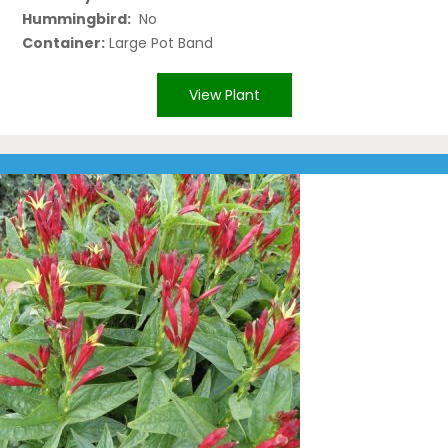
Hummingbird:
No
Container:
Large Pot Band
View Plant