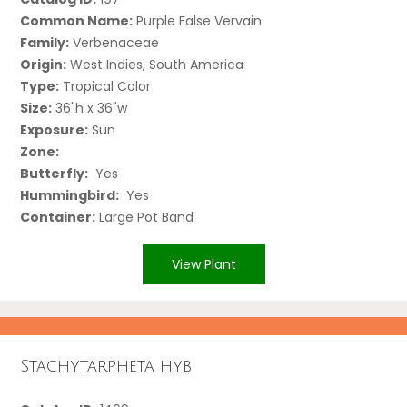
Common Name:
Purple False Vervain
Family:
Verbenaceae
Origin:
West Indies, South America
Type:
Tropical Color
Size:
36"h x 36"w
Exposure:
Sun
Zone:
Butterfly:
Yes
Hummingbird:
Yes
Container:
Large Pot Band
View Plant
Stachytarpheta hyb