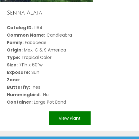
Senna Alata
Catalog ID:
1164
Common Name:
Candleabra
Family:
Fabaceae
Origin:
Mex, C & S America
Type:
Tropical Color
Size:
71"h x 60"w
Exposure:
Sun
Zone:
Butterfly:
Yes
Hummingbird:
No
Container:
Large Pot Band
View Plant