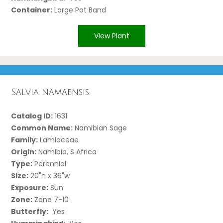
Container:
Large Pot Band
View Plant
Salvia namaensis
Catalog ID:
1631
Common Name:
Namibian Sage
Family:
Lamiaceae
Origin:
Namibia, S Africa
Type:
Perennial
Size:
20"h x 36"w
Exposure:
Sun
Zone:
Zone 7-10
Butterfly:
Yes