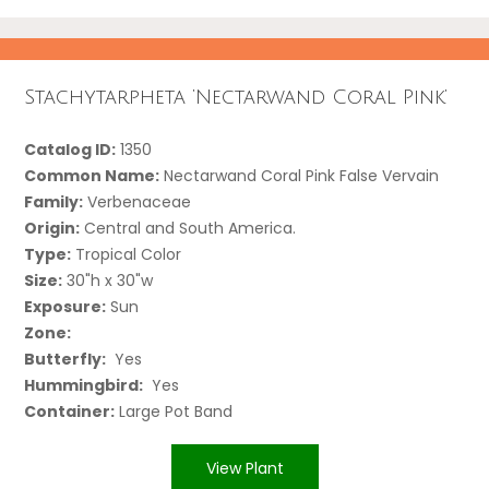
Stachytarpheta ‘Nectarwand Coral Pink’
Catalog ID:
1350
Common Name:
Nectarwand Coral Pink False Vervain
Family:
Verbenaceae
Origin:
Central and South America.
Type:
Tropical Color
Size:
30"h x 30"w
Exposure:
Sun
Zone:
Butterfly:
Yes
Hummingbird:
Yes
Container:
Large Pot Band
View Plant