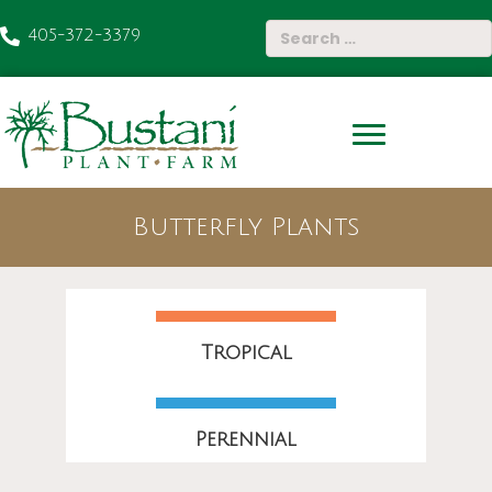
405-372-3379
Butterfly Plants
Tropical
Perennial