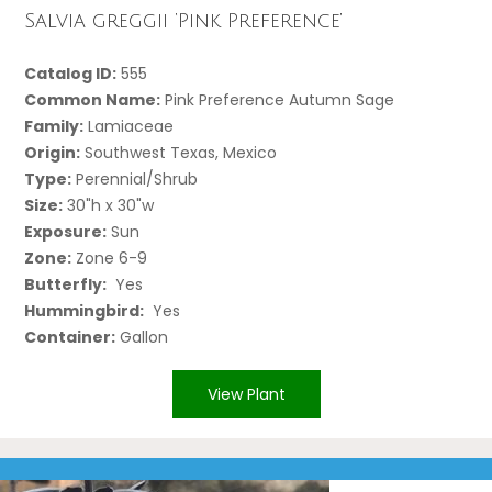
Salvia greggii ‘Pink Preference’
Catalog ID:
555
Common Name:
Pink Preference Autumn Sage
Family:
Lamiaceae
Origin:
Southwest Texas, Mexico
Type:
Perennial/Shrub
Size:
30"h x 30"w
Exposure:
Sun
Zone:
Zone 6-9
Butterfly:
Yes
Hummingbird:
Yes
Container:
Gallon
View Plant