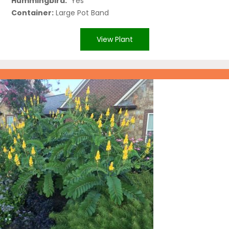
Hummingbird:
Yes
Container:
Large Pot Band
View Plant