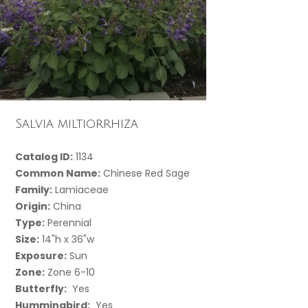
Salvia miltiorrhiza
Catalog ID:
1134
Common Name:
Chinese Red Sage
Family:
Lamiaceae
Origin:
China
Type:
Perennial
Size:
14"h x 36"w
Exposure:
Sun
Zone:
Zone 6-10
Butterfly:
Yes
Hummingbird:
Yes