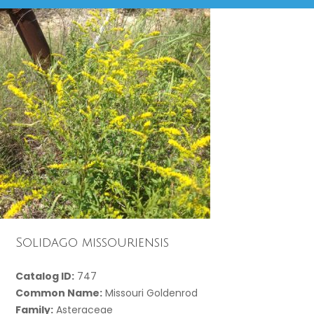
Solidago missouriensis
Catalog ID:
747
Common Name:
Missouri Goldenrod
Family:
Asteraceae