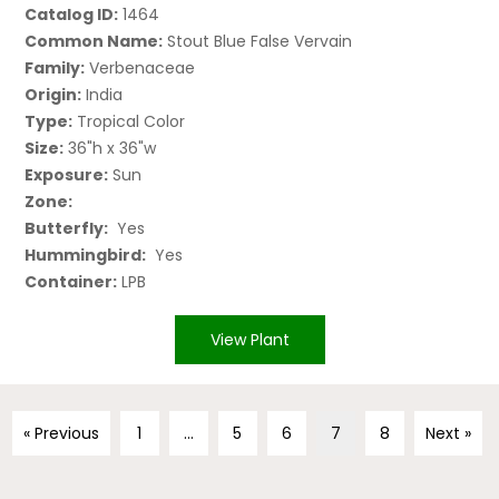
Catalog ID:
1464
Common Name:
Stout Blue False Vervain
Family:
Verbenaceae
Origin:
India
Type:
Tropical Color
Size:
36"h x 36"w
Exposure:
Sun
Zone:
Butterfly:
Yes
Hummingbird:
Yes
Container:
LPB
View Plant
« Previous
1
…
5
6
7
8
Next »