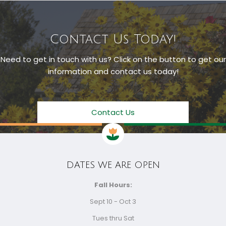
Contact Us Today!
Need to get in touch with us? Click on the button to get our
information and contact us today!
Contact Us
DATES WE ARE OPEN
Fall Hours:
Sept 10 - Oct 3
Tues thru Sat